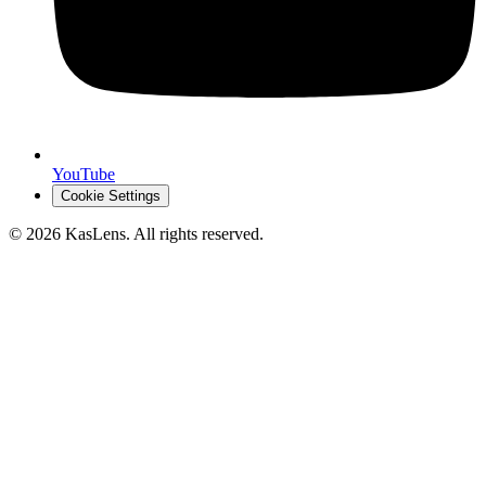
YouTube
Cookie Settings
©
2026
KasLens
. All rights reserved.