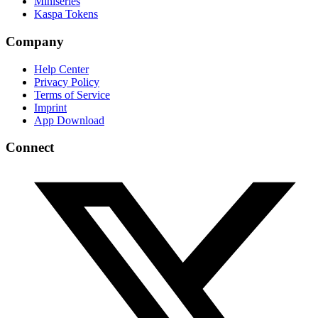
Miniseries
Kaspa Tokens
Company
Help Center
Privacy Policy
Terms of Service
Imprint
App Download
Connect