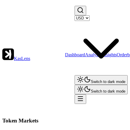
Dashboard
Analytics
Insights
Orderb
KasLens
Switch to dark mode
Switch to dark mode
Token Markets