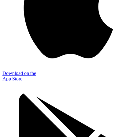
Download on the
App Store