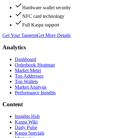
Hardware wallet security
NFC card technology
Full Kaspa support
Get Your Tangem
Get More Details
Analytics
Dashboard
Orderbook Heatmap
Market Meter
Top Addresses
Top Wallets
Market Analysis
Performance Insights
Content
Insights Hub
Kaspa Wiki
Daily Pulse
Kaspa Specials