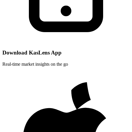
Download KasLens App
Real-time market insights on the go