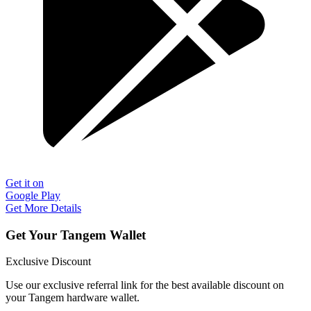
Get it on
Google Play
Get More Details
Get Your Tangem Wallet
Exclusive Discount
Use our exclusive referral link for the best available discount on
your Tangem hardware wallet.