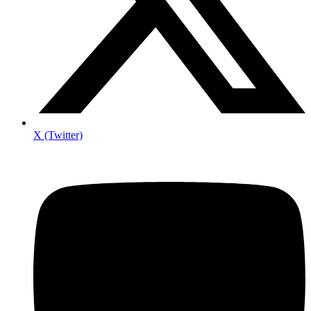
X (Twitter)