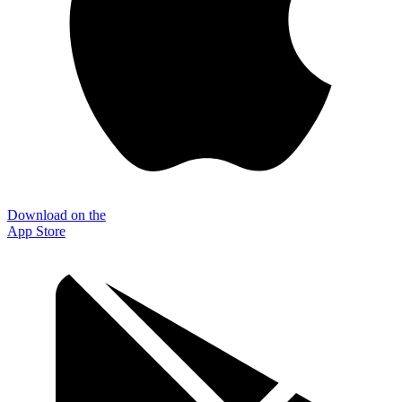
Download on the
App Store