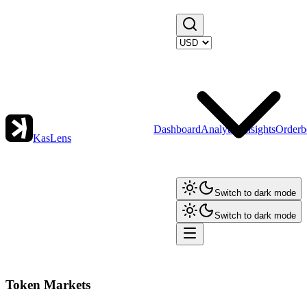
Dashboard
Analytics
Insights
Orderb
KasLens
Switch to dark mode
Switch to dark mode
Token Markets