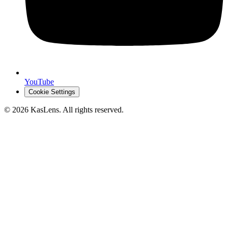
YouTube
Cookie Settings
©
2026
KasLens
. All rights reserved.