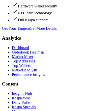
Hardware wallet security
NFC card technology
Full Kaspa support
Get Your Tangem
Get More Details
Analytics
Dashboard
Orderbook Heatmap
Market Meter
Top Addresses
Top Wallets
Market Analysis
Performance Insights
Content
Insights Hub
Kaspa Wiki
Daily Pulse
Kaspa Specials