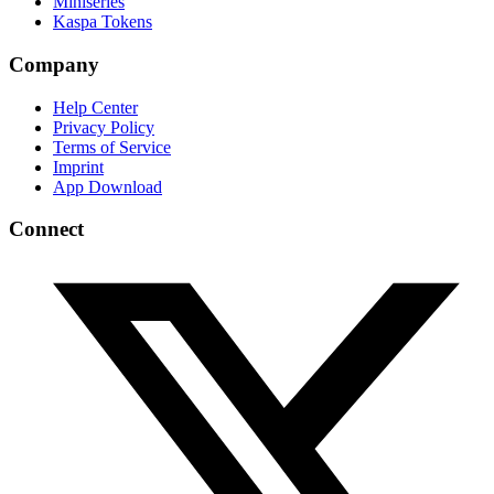
Miniseries
Kaspa Tokens
Company
Help Center
Privacy Policy
Terms of Service
Imprint
App Download
Connect