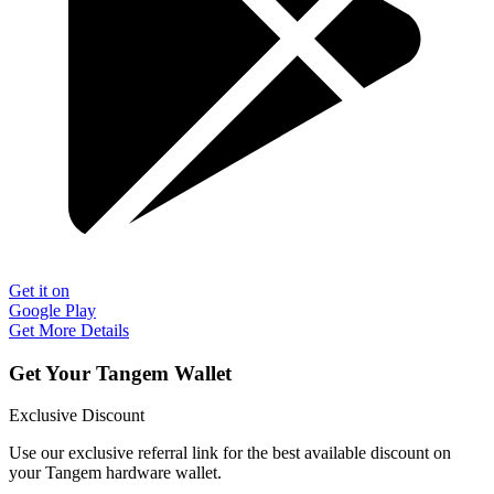
Get it on
Google Play
Get More Details
Get Your Tangem Wallet
Exclusive Discount
Use our exclusive referral link for the best available discount on
your Tangem hardware wallet.