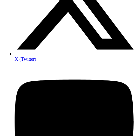
X (Twitter)