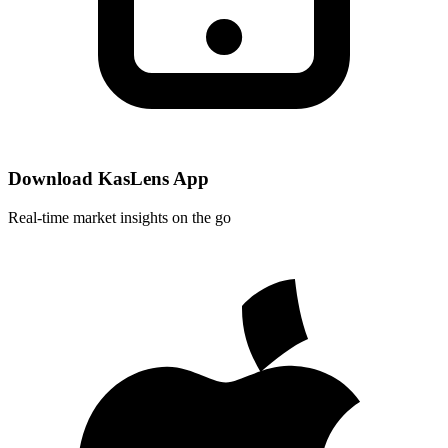
Download KasLens App
Real-time market insights on the go