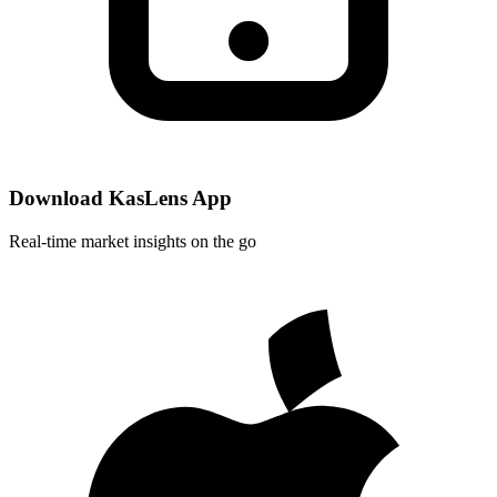
Download KasLens App
Real-time market insights on the go