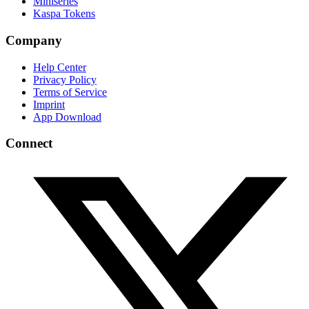
Miniseries
Kaspa Tokens
Company
Help Center
Privacy Policy
Terms of Service
Imprint
App Download
Connect