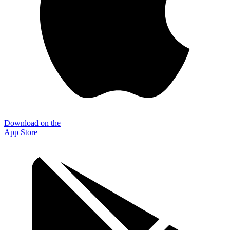
Download on the
App Store