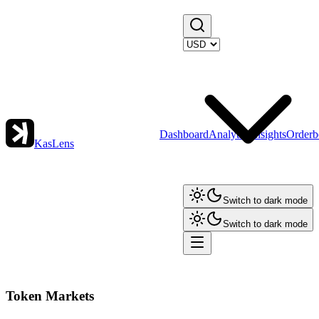
Dashboard
Analytics
Insights
Orderb
KasLens
Switch to dark mode
Switch to dark mode
Token Markets