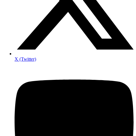
X (Twitter)