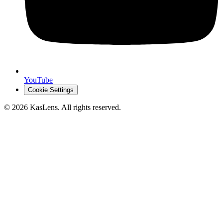
YouTube
Cookie Settings
©
2026
KasLens
. All rights reserved.