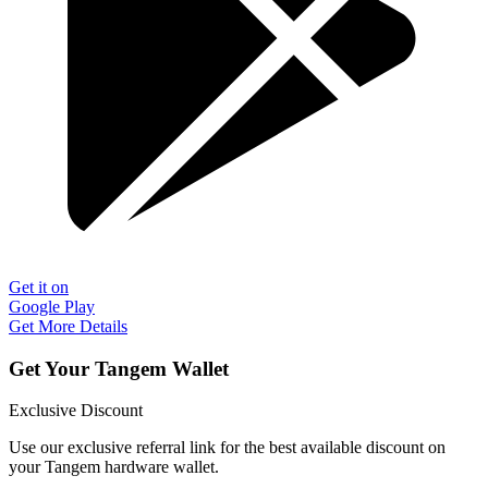
Get it on
Google Play
Get More Details
Get Your Tangem Wallet
Exclusive Discount
Use our exclusive referral link for the best available discount on
your Tangem hardware wallet.