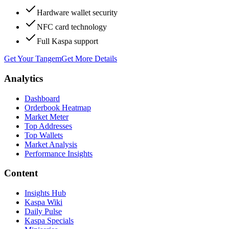
Hardware wallet security
NFC card technology
Full Kaspa support
Get Your Tangem
Get More Details
Analytics
Dashboard
Orderbook Heatmap
Market Meter
Top Addresses
Top Wallets
Market Analysis
Performance Insights
Content
Insights Hub
Kaspa Wiki
Daily Pulse
Kaspa Specials