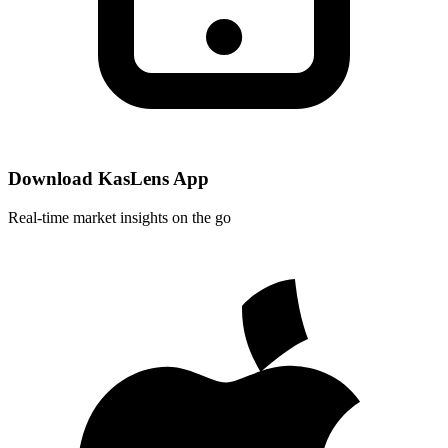
Download KasLens App
Real-time market insights on the go