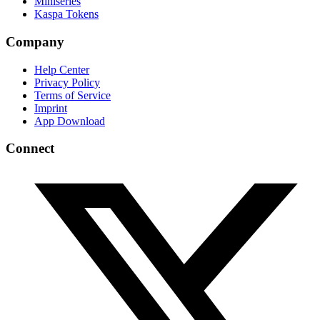
Miniseries
Kaspa Tokens
Company
Help Center
Privacy Policy
Terms of Service
Imprint
App Download
Connect