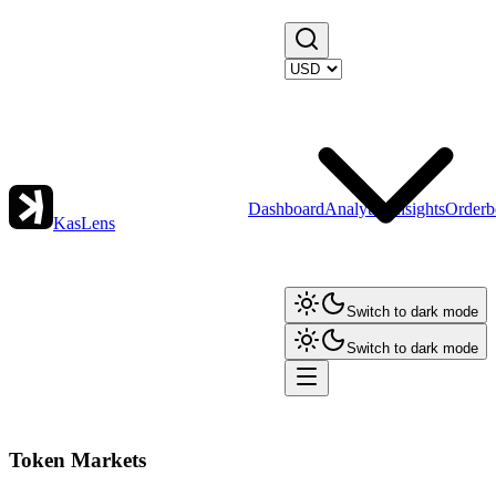
Dashboard
Analytics
Insights
Orderb
KasLens
Switch to dark mode
Switch to dark mode
Token Markets