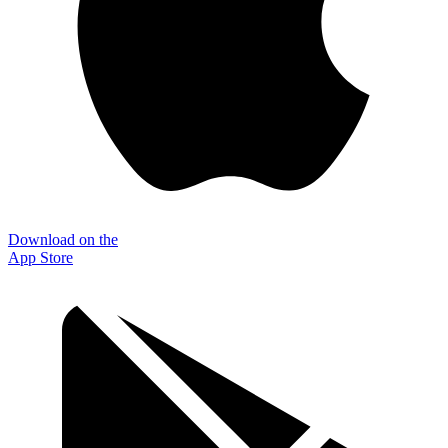
Download on the
App Store