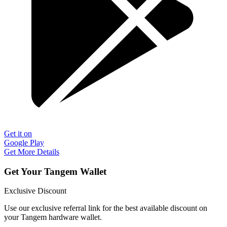
Get it on
Google Play
Get More Details
Get Your Tangem Wallet
Exclusive Discount
Use our exclusive referral link for the best available discount on
your Tangem hardware wallet.