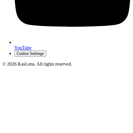
YouTube
Cookie Settings
©
2026
KasLens
. All rights reserved.