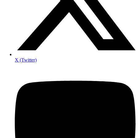
X (Twitter)