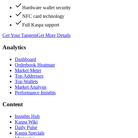
Hardware wallet security
NFC card technology
Full Kaspa support
Get Your Tangem
Get More Details
Analytics
Dashboard
Orderbook Heatmap
Market Meter
Top Addresses
Top Wallets
Market Analysis
Performance Insights
Content
Insights Hub
Kaspa Wiki
Daily Pulse
Kaspa Specials