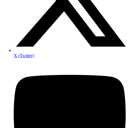
X (Twitter)