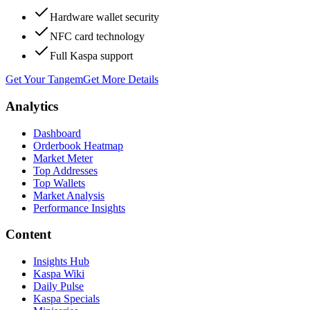
Hardware wallet security
NFC card technology
Full Kaspa support
Get Your Tangem
Get More Details
Analytics
Dashboard
Orderbook Heatmap
Market Meter
Top Addresses
Top Wallets
Market Analysis
Performance Insights
Content
Insights Hub
Kaspa Wiki
Daily Pulse
Kaspa Specials