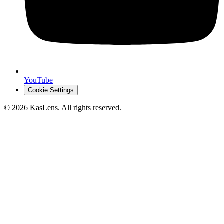
YouTube
Cookie Settings
©
2026
KasLens
. All rights reserved.