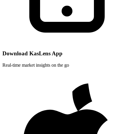
Download KasLens App
Real-time market insights on the go