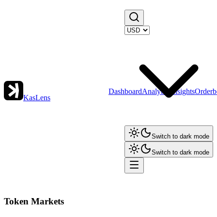
Dashboard
Analytics
Insights
Orderb
KasLens
Switch to dark mode
Switch to dark mode
Token Markets