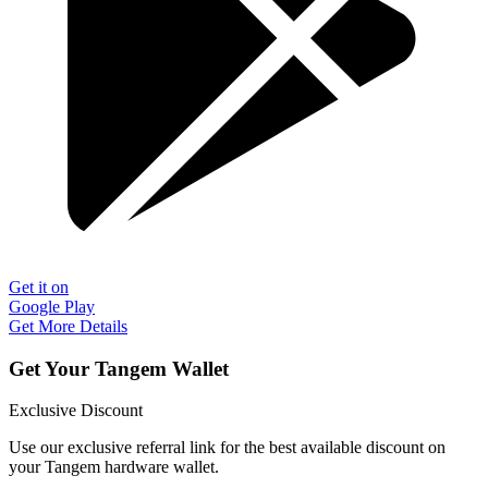
Get it on
Google Play
Get More Details
Get Your Tangem Wallet
Exclusive Discount
Use our exclusive referral link for the best available discount on
your Tangem hardware wallet.