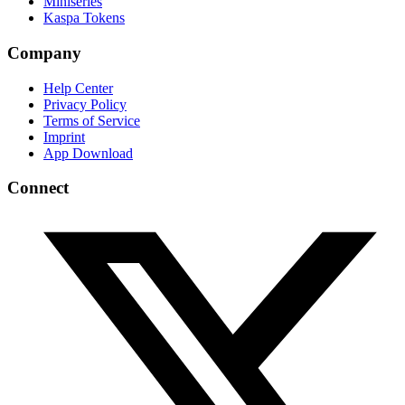
Miniseries
Kaspa Tokens
Company
Help Center
Privacy Policy
Terms of Service
Imprint
App Download
Connect