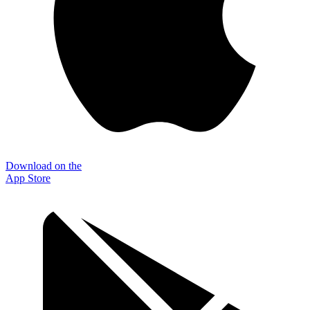
Download on the
App Store