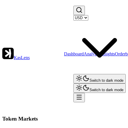
Dashboard
Analytics
Insights
Orderb
KasLens
Switch to dark mode
Switch to dark mode
Token Markets