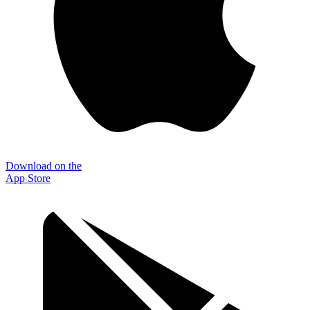
Download on the
App Store