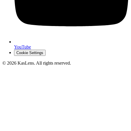
YouTube
Cookie Settings
©
2026
KasLens
. All rights reserved.