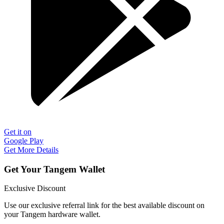
Get it on
Google Play
Get More Details
Get Your Tangem Wallet
Exclusive Discount
Use our exclusive referral link for the best available discount on
your Tangem hardware wallet.