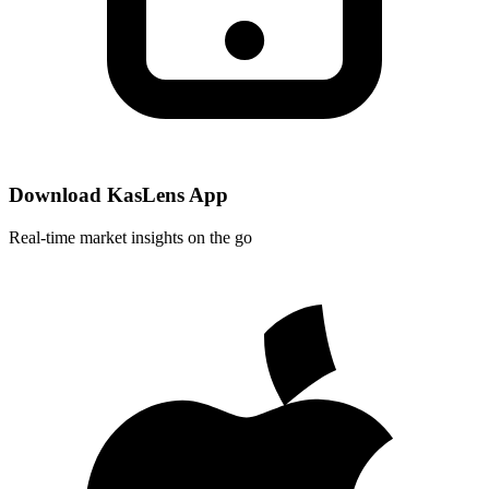
Download KasLens App
Real-time market insights on the go