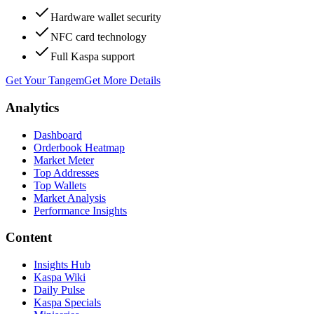
Hardware wallet security
NFC card technology
Full Kaspa support
Get Your Tangem
Get More Details
Analytics
Dashboard
Orderbook Heatmap
Market Meter
Top Addresses
Top Wallets
Market Analysis
Performance Insights
Content
Insights Hub
Kaspa Wiki
Daily Pulse
Kaspa Specials