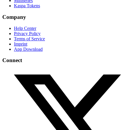
Miniseries
Kaspa Tokens
Company
Help Center
Privacy Policy
Terms of Service
Imprint
App Download
Connect