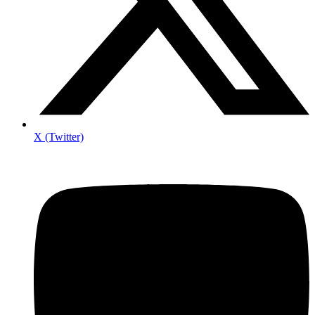
X (Twitter)