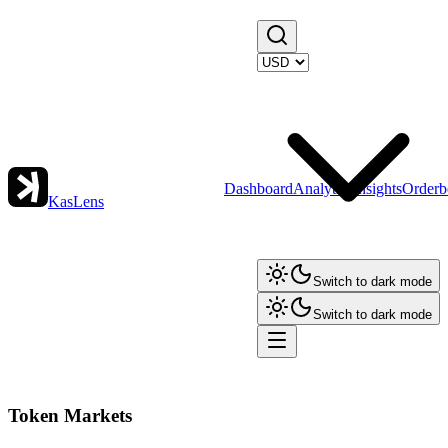
Dashboard
Analytics
Insights
Orderb
KasLens
Switch to dark mode
Switch to dark mode
Token Markets