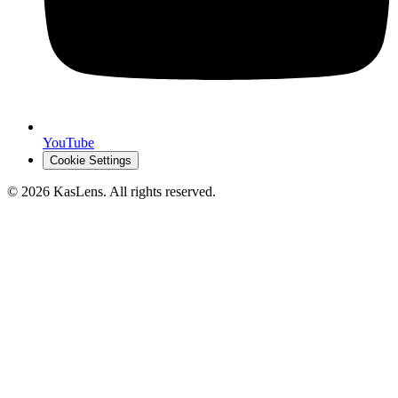
YouTube
Cookie Settings
©
2026
KasLens
. All rights reserved.