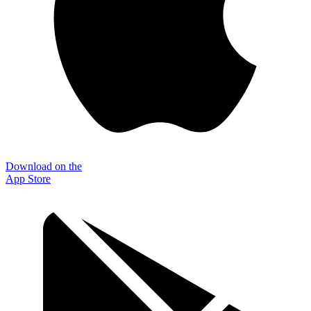
Download on the
App Store