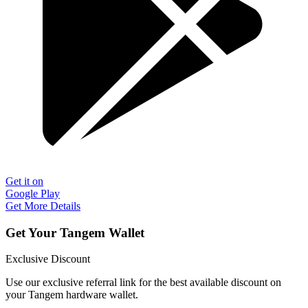
Get it on
Google Play
Get More Details
Get Your Tangem Wallet
Exclusive Discount
Use our exclusive referral link for the best available discount on
your Tangem hardware wallet.