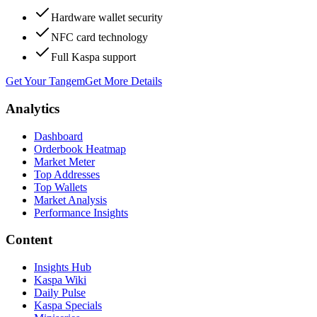
Hardware wallet security
NFC card technology
Full Kaspa support
Get Your Tangem
Get More Details
Analytics
Dashboard
Orderbook Heatmap
Market Meter
Top Addresses
Top Wallets
Market Analysis
Performance Insights
Content
Insights Hub
Kaspa Wiki
Daily Pulse
Kaspa Specials