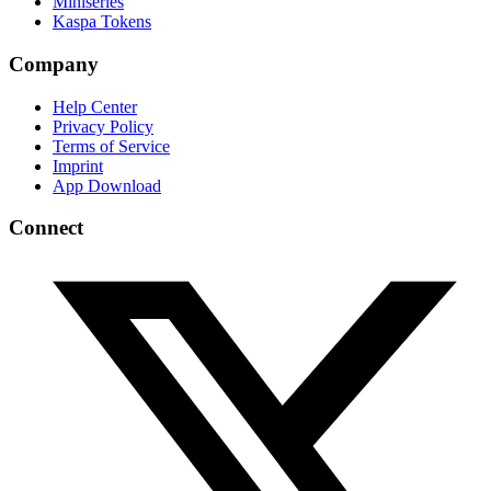
Miniseries
Kaspa Tokens
Company
Help Center
Privacy Policy
Terms of Service
Imprint
App Download
Connect