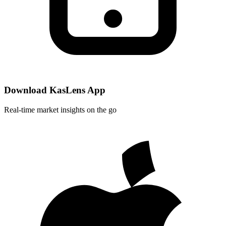
Download KasLens App
Real-time market insights on the go