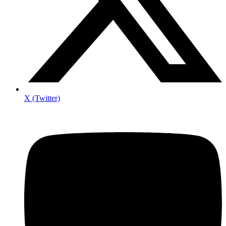
X (Twitter)