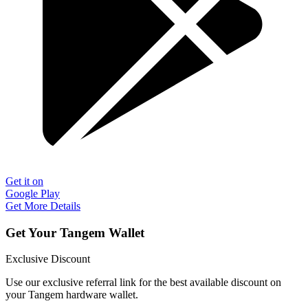
Get it on
Google Play
Get More Details
Get Your Tangem Wallet
Exclusive Discount
Use our exclusive referral link for the best available discount on
your Tangem hardware wallet.