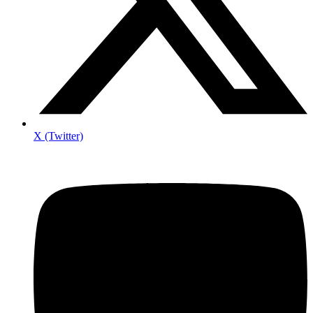
X (Twitter)