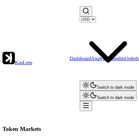
Dashboard
Analytics
Insights
Orderb
KasLens
Switch to dark mode
Switch to dark mode
Token Markets