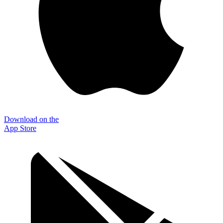
Download on the
App Store