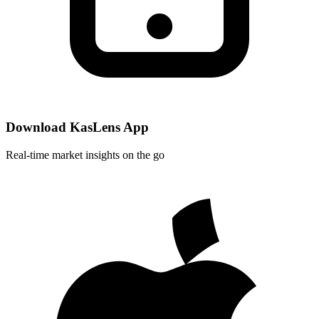
Download KasLens App
Real-time market insights on the go