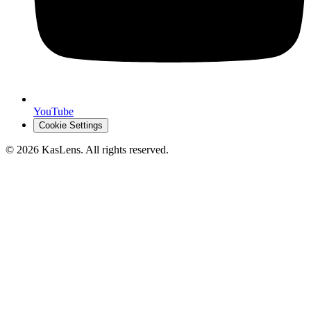
YouTube
Cookie Settings
©
2026
KasLens
. All rights reserved.