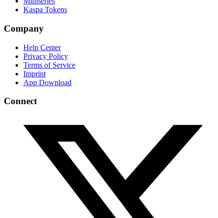
Miniseries
Kaspa Tokens
Company
Help Center
Privacy Policy
Terms of Service
Imprint
App Download
Connect