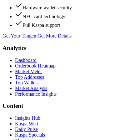
Hardware wallet security
NFC card technology
Full Kaspa support
Get Your Tangem
Get More Details
Analytics
Dashboard
Orderbook Heatmap
Market Meter
Top Addresses
Top Wallets
Market Analysis
Performance Insights
Content
Insights Hub
Kaspa Wiki
Daily Pulse
Kaspa Specials