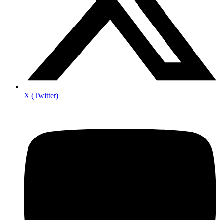
X (Twitter)