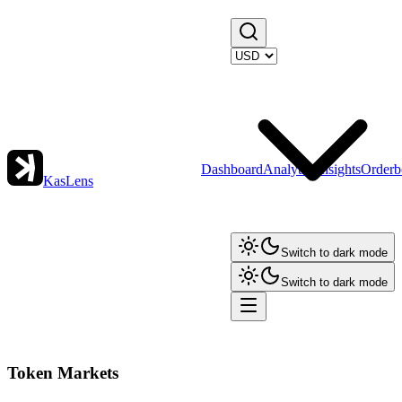
Dashboard
Analytics
Insights
Orderb
KasLens
Switch to dark mode
Switch to dark mode
Token Markets