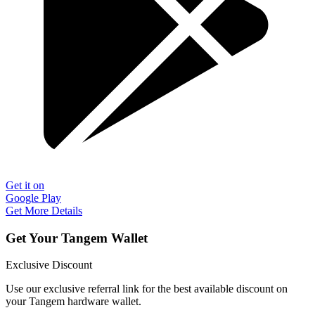
Get it on
Google Play
Get More Details
Get Your Tangem Wallet
Exclusive Discount
Use our exclusive referral link for the best available discount on
your Tangem hardware wallet.