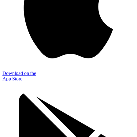
Download on the
App Store