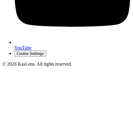
YouTube
Cookie Settings
©
2026
KasLens
. All rights reserved.