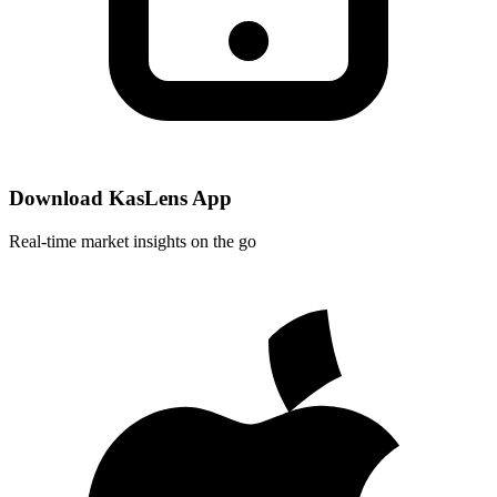
Download KasLens App
Real-time market insights on the go