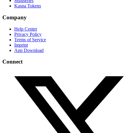
Miniseries
Kaspa Tokens
Company
Help Center
Privacy Policy
Terms of Service
Imprint
App Download
Connect