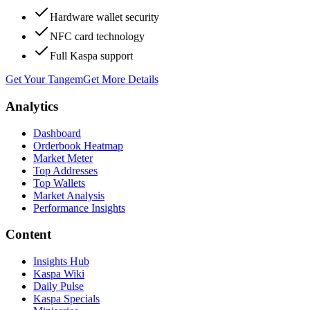
Hardware wallet security
NFC card technology
Full Kaspa support
Get Your Tangem
Get More Details
Analytics
Dashboard
Orderbook Heatmap
Market Meter
Top Addresses
Top Wallets
Market Analysis
Performance Insights
Content
Insights Hub
Kaspa Wiki
Daily Pulse
Kaspa Specials