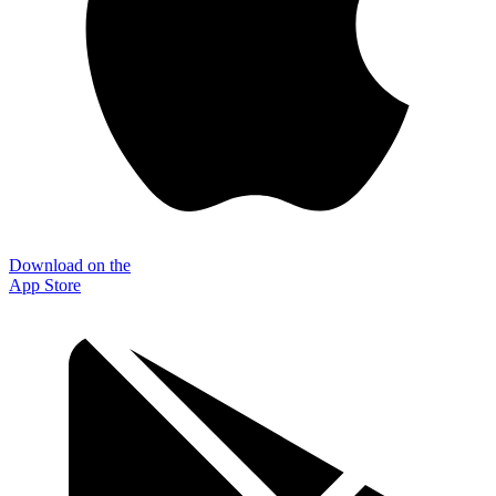
Download on the
App Store