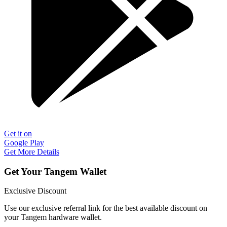
Get it on
Google Play
Get More Details
Get Your Tangem Wallet
Exclusive Discount
Use our exclusive referral link for the best available discount on
your Tangem hardware wallet.