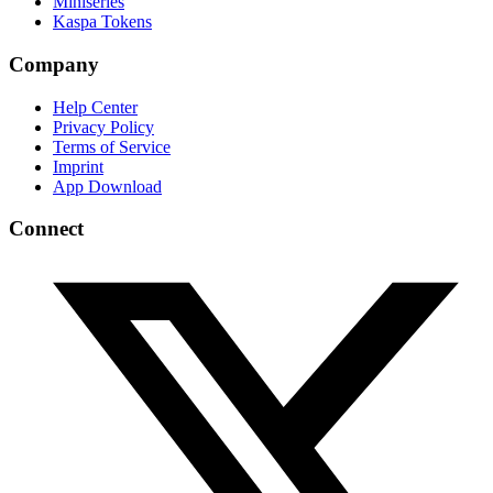
Miniseries
Kaspa Tokens
Company
Help Center
Privacy Policy
Terms of Service
Imprint
App Download
Connect