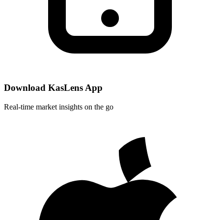
Download KasLens App
Real-time market insights on the go