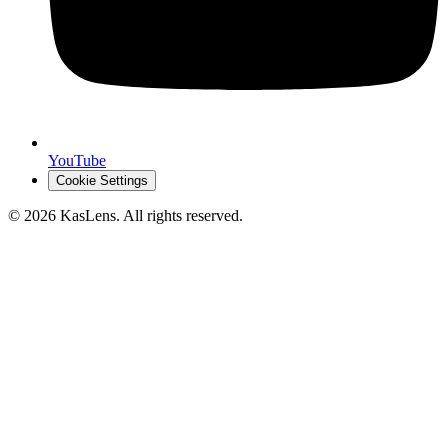
YouTube
Cookie Settings
©
2026
KasLens
. All rights reserved.