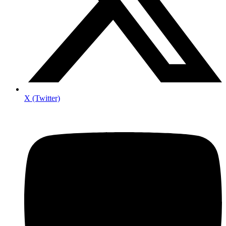
X (Twitter)