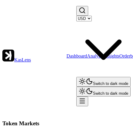
Dashboard
Analytics
Insights
Orderb
KasLens
Switch to dark mode
Switch to dark mode
Token Markets