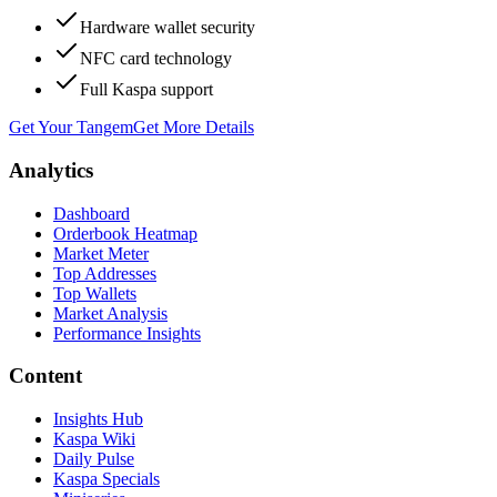
Hardware wallet security
NFC card technology
Full Kaspa support
Get Your Tangem
Get More Details
Analytics
Dashboard
Orderbook Heatmap
Market Meter
Top Addresses
Top Wallets
Market Analysis
Performance Insights
Content
Insights Hub
Kaspa Wiki
Daily Pulse
Kaspa Specials