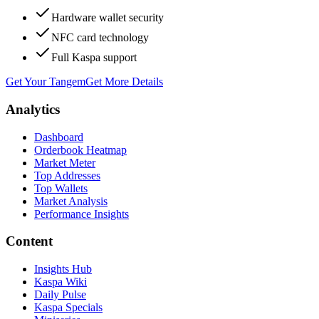
Hardware wallet security
NFC card technology
Full Kaspa support
Get Your Tangem
Get More Details
Analytics
Dashboard
Orderbook Heatmap
Market Meter
Top Addresses
Top Wallets
Market Analysis
Performance Insights
Content
Insights Hub
Kaspa Wiki
Daily Pulse
Kaspa Specials