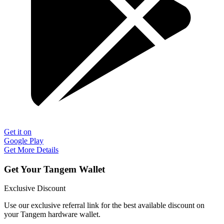
Get it on
Google Play
Get More Details
Get Your Tangem Wallet
Exclusive Discount
Use our exclusive referral link for the best available discount on
your Tangem hardware wallet.