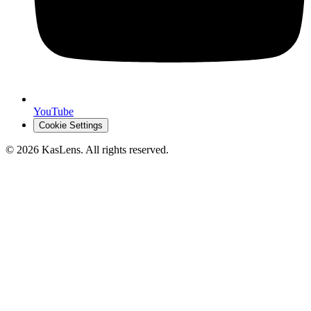
YouTube
Cookie Settings
©
2026
KasLens
. All rights reserved.