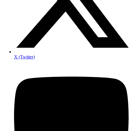
X (Twitter)