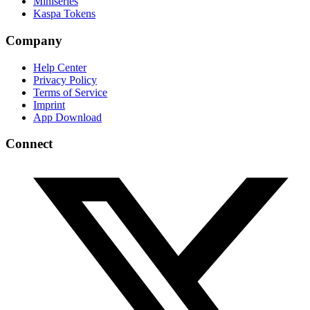
Miniseries
Kaspa Tokens
Company
Help Center
Privacy Policy
Terms of Service
Imprint
App Download
Connect