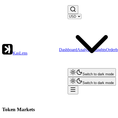
Dashboard
Analytics
Insights
Orderb
KasLens
Switch to dark mode
Switch to dark mode
Token Markets