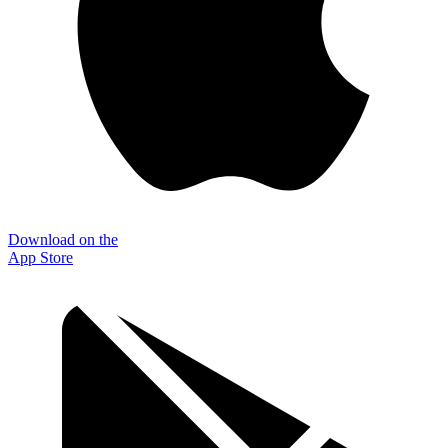
Download on the
App Store