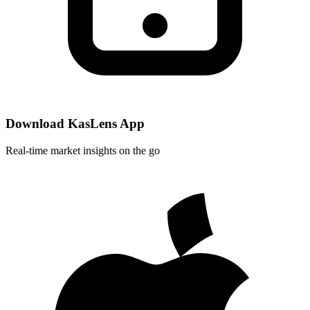
Download KasLens App
Real-time market insights on the go