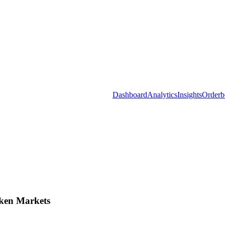
Dashboard
Analytics
Insights
Orderb
ken Markets