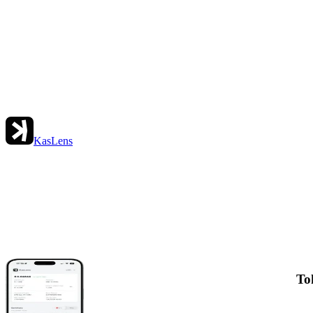
KasLens
To