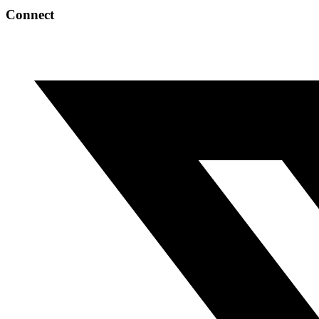
Connect