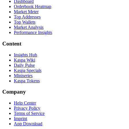
Dashboard
Orderbook Heatmap
Market Meter
Top Addresses
Top Wallets
Market Analysis
Performance Insights
Content
Insights Hub
Kaspa Wiki
Daily Pulse
Kaspa Specials
Miniseries
Kaspa Tokens
Company
Help Center
Privacy Policy
Terms of Service
Imprint
App Download