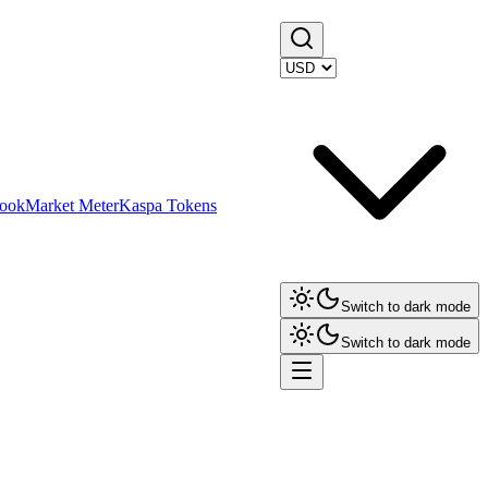
ook
Market Meter
Kaspa Tokens
Switch to dark mode
Switch to dark mode