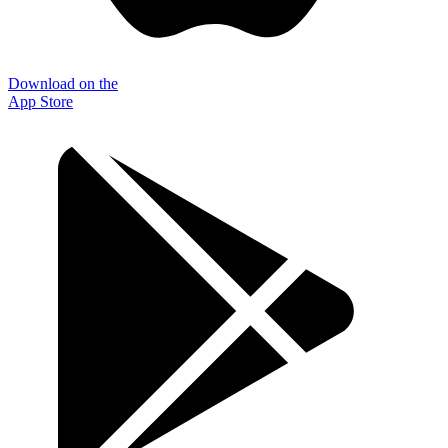
Download on the
App Store