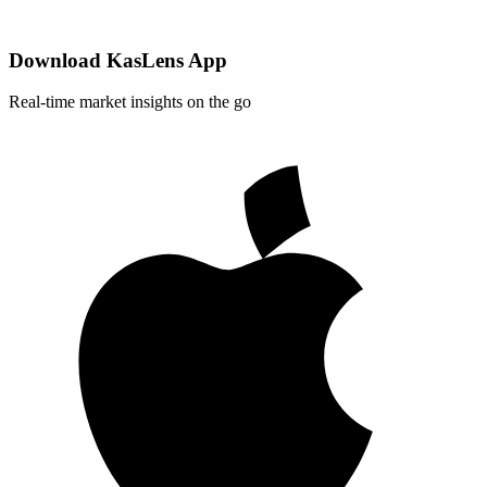
Download KasLens App
Real-time market insights on the go