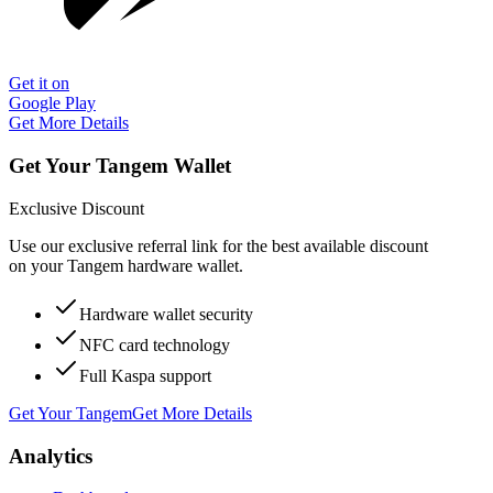
Get it on
Google Play
Get More Details
Get Your Tangem Wallet
Exclusive Discount
Use our exclusive referral link for the best available discount
on your Tangem hardware wallet.
Hardware wallet security
NFC card technology
Full Kaspa support
Get Your Tangem
Get More Details
Analytics