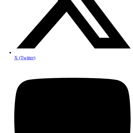
X (Twitter)