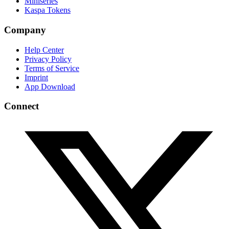
Miniseries
Kaspa Tokens
Company
Help Center
Privacy Policy
Terms of Service
Imprint
App Download
Connect