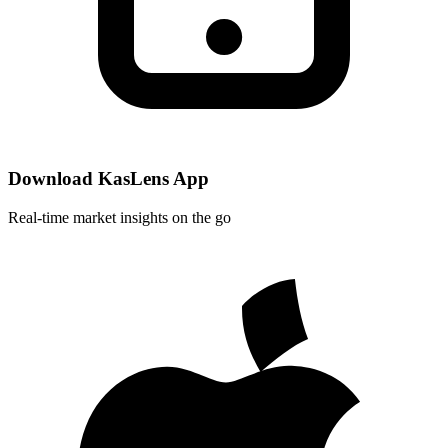
Download KasLens App
Real-time market insights on the go