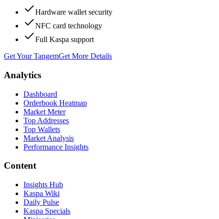
Hardware wallet security
NFC card technology
Full Kaspa support
Get Your Tangem
Get More Details
Analytics
Dashboard
Orderbook Heatmap
Market Meter
Top Addresses
Top Wallets
Market Analysis
Performance Insights
Content
Insights Hub
Kaspa Wiki
Daily Pulse
Kaspa Specials