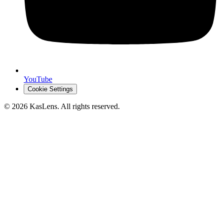
YouTube
Cookie Settings
©
2026
KasLens
. All rights reserved.