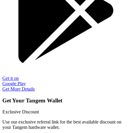
Get it on
Google Play
Get More Details
Get Your Tangem Wallet
Exclusive Discount
Use our exclusive referral link for the best available discount on
your Tangem hardware wallet.