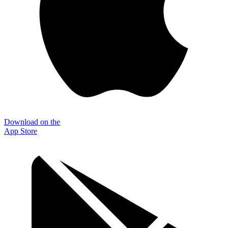
Download on the
App Store