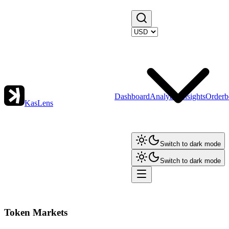
Dashboard
Analytics
Insights
Orderb
KasLens
Switch to dark mode
Switch to dark mode
Token Markets