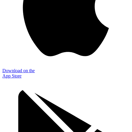
Download on the
App Store