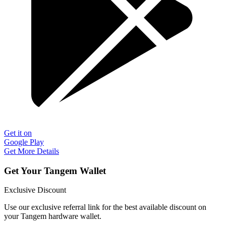
Get it on
Google Play
Get More Details
Get Your Tangem Wallet
Exclusive Discount
Use our exclusive referral link for the best available discount on
your Tangem hardware wallet.