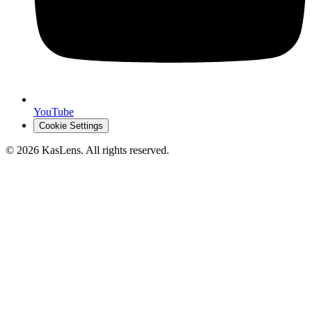
YouTube
Cookie Settings
©
2026
KasLens
. All rights reserved.