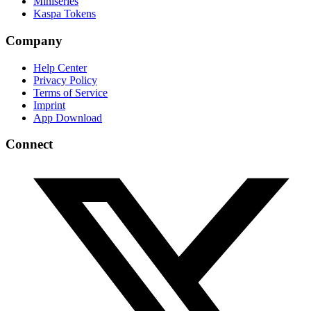
Miniseries
Kaspa Tokens
Company
Help Center
Privacy Policy
Terms of Service
Imprint
App Download
Connect