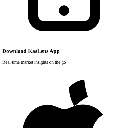
Download KasLens App
Real-time market insights on the go