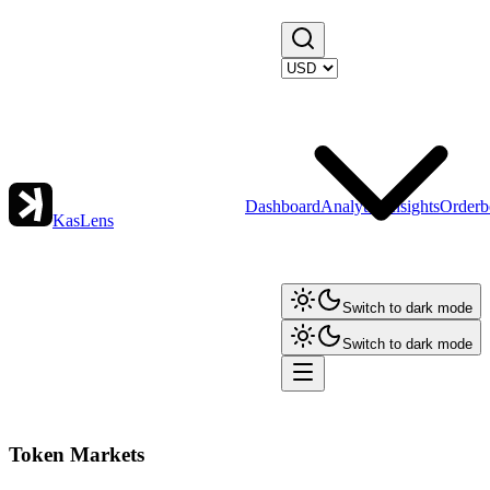
Dashboard
Analytics
Insights
Orderb
KasLens
Switch to dark mode
Switch to dark mode
Token Markets