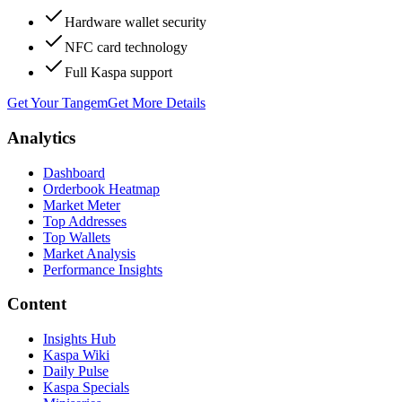
Hardware wallet security
NFC card technology
Full Kaspa support
Get Your Tangem
Get More Details
Analytics
Dashboard
Orderbook Heatmap
Market Meter
Top Addresses
Top Wallets
Market Analysis
Performance Insights
Content
Insights Hub
Kaspa Wiki
Daily Pulse
Kaspa Specials