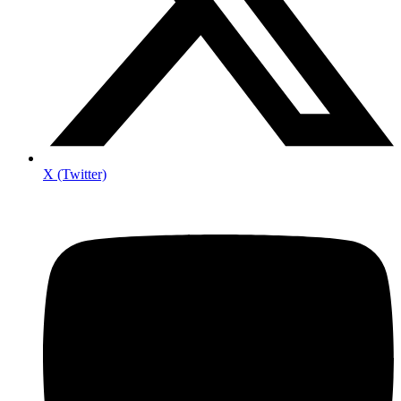
X (Twitter)