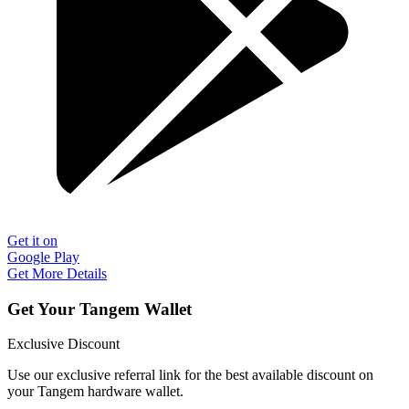
Get it on
Google Play
Get More Details
Get Your Tangem Wallet
Exclusive Discount
Use our exclusive referral link for the best available discount on
your Tangem hardware wallet.