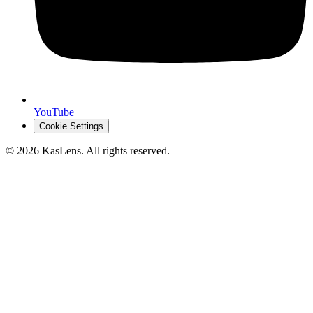
YouTube
Cookie Settings
©
2026
KasLens
. All rights reserved.