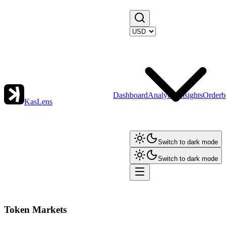
Dashboard
Analytics
Insights
Orderb
KasLens
Switch to dark mode
Switch to dark mode
Token Markets