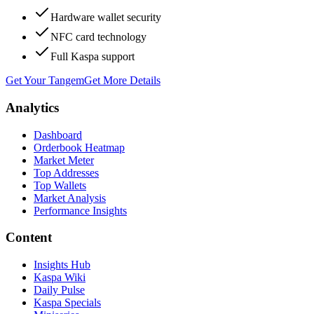
Hardware wallet security
NFC card technology
Full Kaspa support
Get Your Tangem
Get More Details
Analytics
Dashboard
Orderbook Heatmap
Market Meter
Top Addresses
Top Wallets
Market Analysis
Performance Insights
Content
Insights Hub
Kaspa Wiki
Daily Pulse
Kaspa Specials