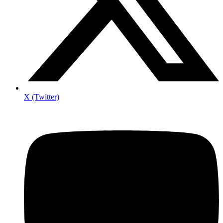
X (Twitter)