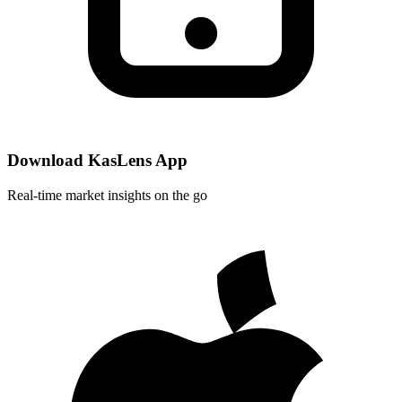
Download KasLens App
Real-time market insights on the go