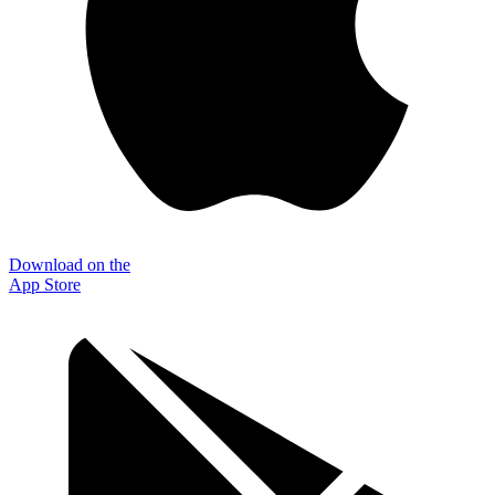
Download on the
App Store