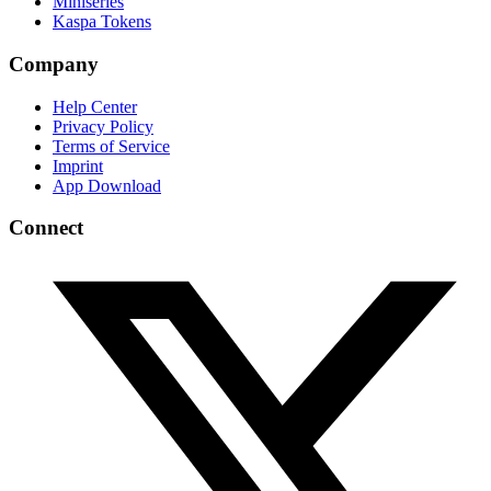
Miniseries
Kaspa Tokens
Company
Help Center
Privacy Policy
Terms of Service
Imprint
App Download
Connect