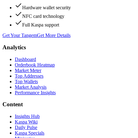
Hardware wallet security
NFC card technology
Full Kaspa support
Get Your Tangem
Get More Details
Analytics
Dashboard
Orderbook Heatmap
Market Meter
Top Addresses
Top Wallets
Market Analysis
Performance Insights
Content
Insights Hub
Kaspa Wiki
Daily Pulse
Kaspa Specials