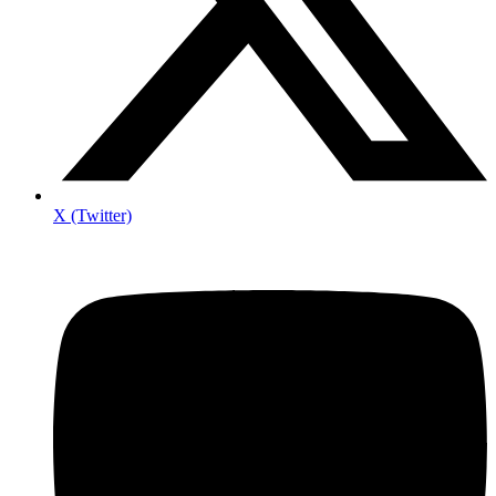
X (Twitter)