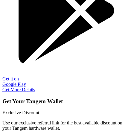
Get it on
Google Play
Get More Details
Get Your Tangem Wallet
Exclusive Discount
Use our exclusive referral link for the best available discount on
your Tangem hardware wallet.