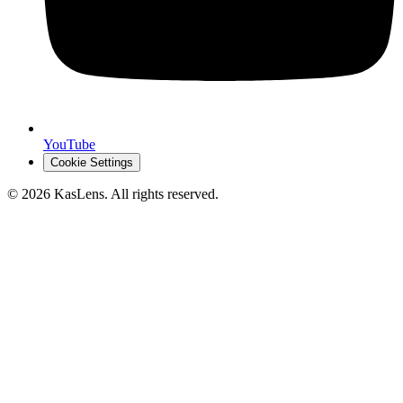
YouTube
Cookie Settings
©
2026
KasLens
. All rights reserved.