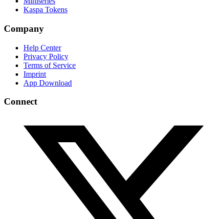
Miniseries
Kaspa Tokens
Company
Help Center
Privacy Policy
Terms of Service
Imprint
App Download
Connect