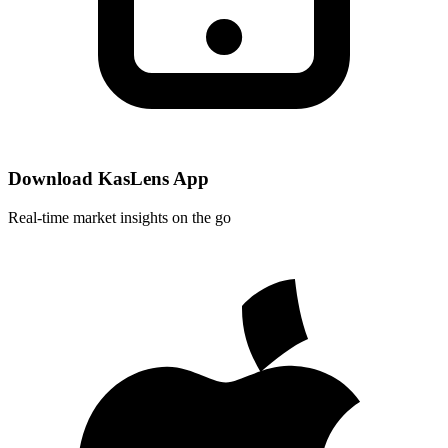
Download KasLens App
Real-time market insights on the go