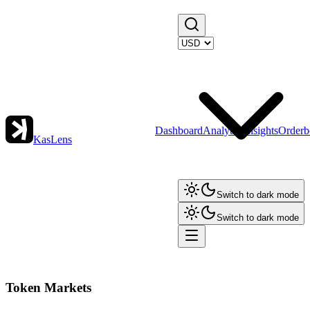
Dashboard
Analytics
Insights
Orderb
KasLens
Switch to dark mode
Switch to dark mode
Token Markets