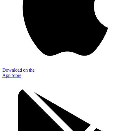
Download on the
App Store