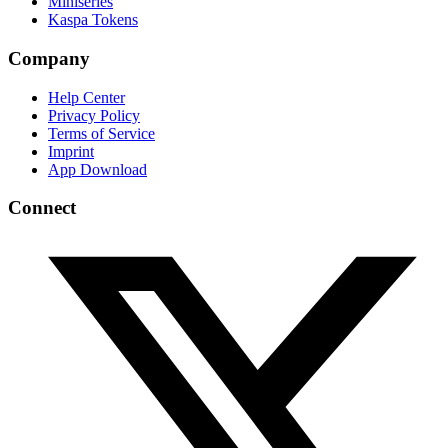
Miniseries
Kaspa Tokens
Company
Help Center
Privacy Policy
Terms of Service
Imprint
App Download
Connect