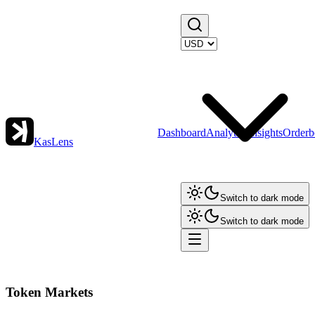
Dashboard
Analytics
Insights
Orderb
KasLens
Switch to dark mode
Switch to dark mode
Token Markets