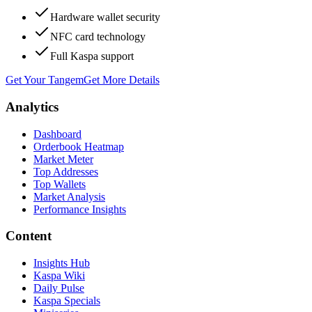
Hardware wallet security
NFC card technology
Full Kaspa support
Get Your Tangem
Get More Details
Analytics
Dashboard
Orderbook Heatmap
Market Meter
Top Addresses
Top Wallets
Market Analysis
Performance Insights
Content
Insights Hub
Kaspa Wiki
Daily Pulse
Kaspa Specials