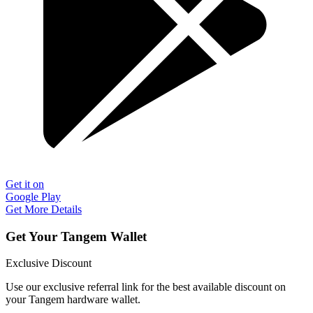
Get it on
Google Play
Get More Details
Get Your Tangem Wallet
Exclusive Discount
Use our exclusive referral link for the best available discount on
your Tangem hardware wallet.