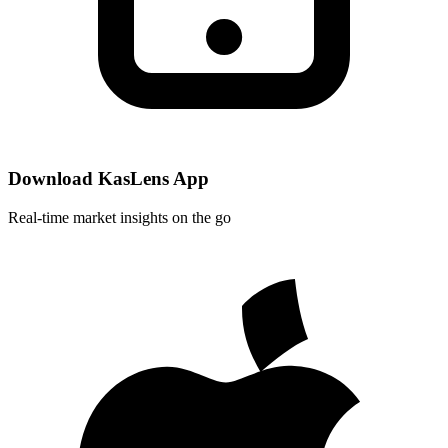
Download KasLens App
Real-time market insights on the go