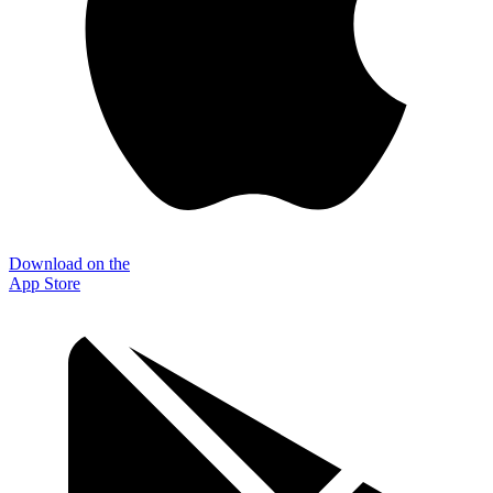
Download on the
App Store