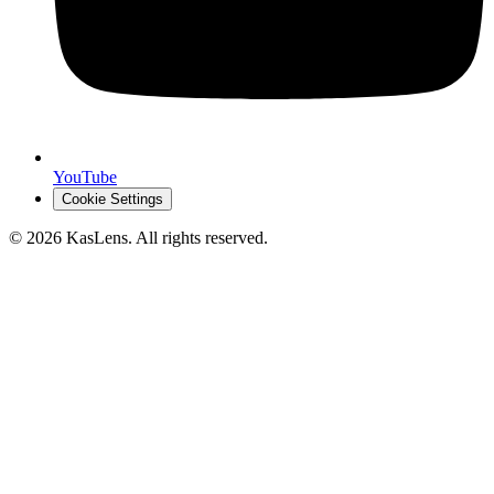
YouTube
Cookie Settings
©
2026
KasLens
. All rights reserved.