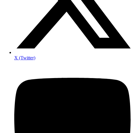
X (Twitter)