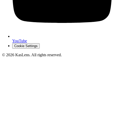
YouTube
Cookie Settings
©
2026
KasLens
. All rights reserved.