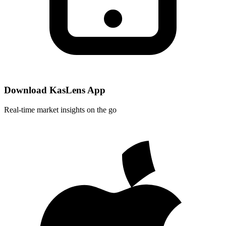
Download KasLens App
Real-time market insights on the go