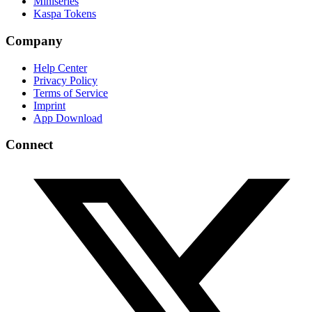
Miniseries
Kaspa Tokens
Company
Help Center
Privacy Policy
Terms of Service
Imprint
App Download
Connect