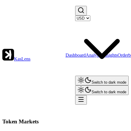
Dashboard
Analytics
Insights
Orderb
KasLens
Switch to dark mode
Switch to dark mode
Token Markets