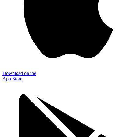
Download on the
App Store