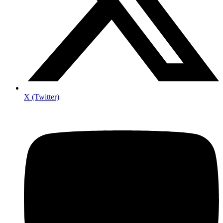
X (Twitter)