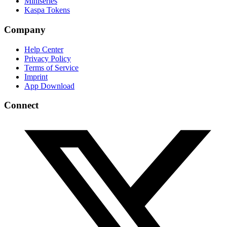
Miniseries
Kaspa Tokens
Company
Help Center
Privacy Policy
Terms of Service
Imprint
App Download
Connect