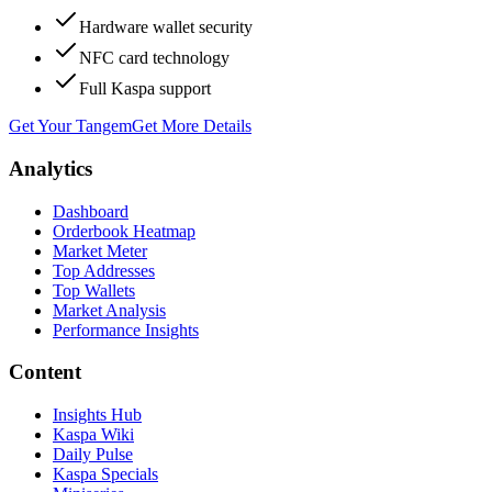
Hardware wallet security
NFC card technology
Full Kaspa support
Get Your Tangem
Get More Details
Analytics
Dashboard
Orderbook Heatmap
Market Meter
Top Addresses
Top Wallets
Market Analysis
Performance Insights
Content
Insights Hub
Kaspa Wiki
Daily Pulse
Kaspa Specials