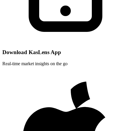
Download KasLens App
Real-time market insights on the go