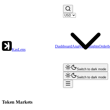
Dashboard
Analytics
Insights
Orderb
KasLens
Switch to dark mode
Switch to dark mode
Token Markets