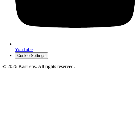
YouTube
Cookie Settings
©
2026
KasLens
. All rights reserved.