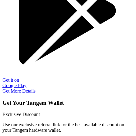
Get it on
Google Play
Get More Details
Get Your Tangem Wallet
Exclusive Discount
Use our exclusive referral link for the best available discount on
your Tangem hardware wallet.