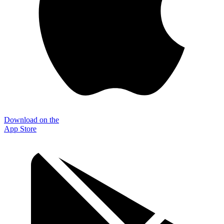
Download on the
App Store