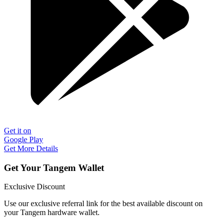
Get it on
Google Play
Get More Details
Get Your Tangem Wallet
Exclusive Discount
Use our exclusive referral link for the best available discount on
your Tangem hardware wallet.