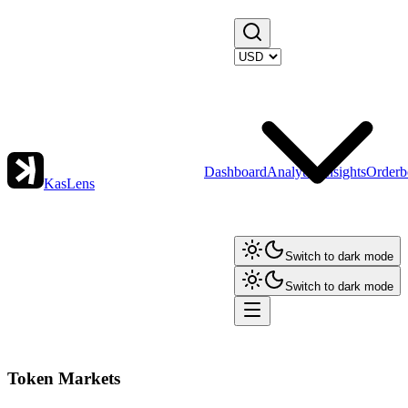
Dashboard
Analytics
Insights
Orderb
KasLens
Switch to dark mode
Switch to dark mode
Token Markets