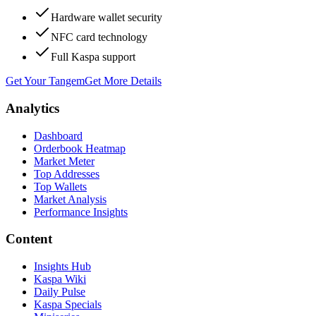
Hardware wallet security
NFC card technology
Full Kaspa support
Get Your Tangem
Get More Details
Analytics
Dashboard
Orderbook Heatmap
Market Meter
Top Addresses
Top Wallets
Market Analysis
Performance Insights
Content
Insights Hub
Kaspa Wiki
Daily Pulse
Kaspa Specials