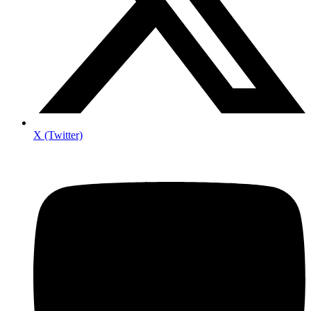
X (Twitter)