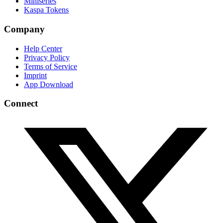
Miniseries
Kaspa Tokens
Company
Help Center
Privacy Policy
Terms of Service
Imprint
App Download
Connect