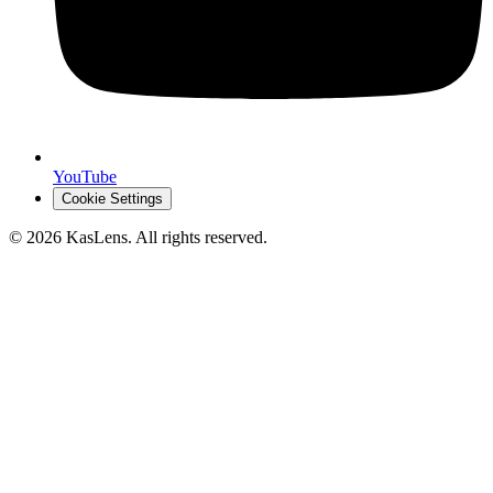
YouTube
Cookie Settings
©
2026
KasLens
. All rights reserved.