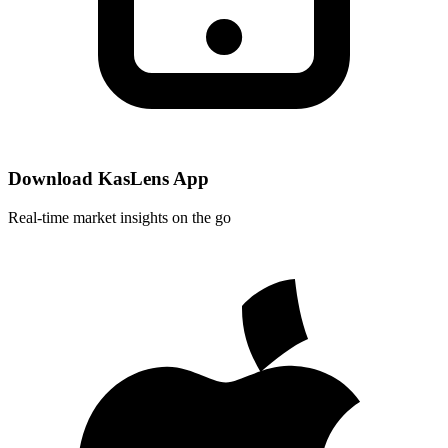
Download KasLens App
Real-time market insights on the go