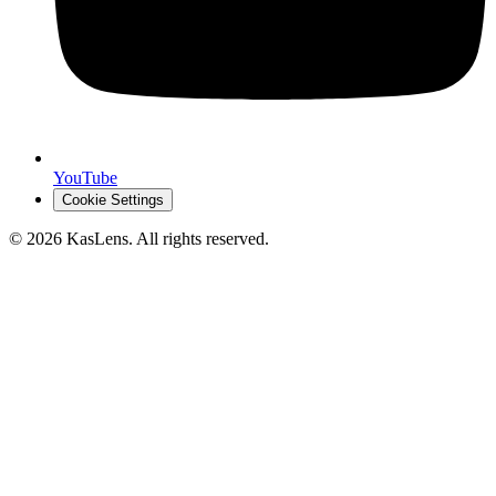
YouTube
Cookie Settings
©
2026
KasLens
. All rights reserved.