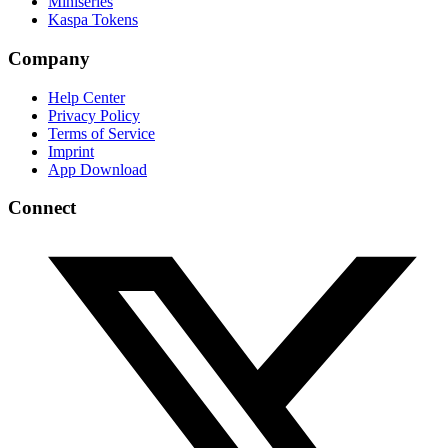
Miniseries
Kaspa Tokens
Company
Help Center
Privacy Policy
Terms of Service
Imprint
App Download
Connect