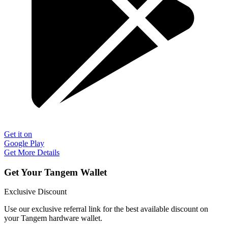
Get it on
Google Play
Get More Details
Get Your Tangem Wallet
Exclusive Discount
Use our exclusive referral link for the best available discount on
your Tangem hardware wallet.