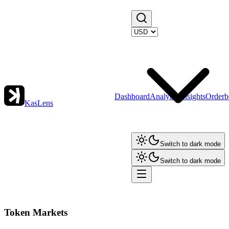
Dashboard
Analytics
Insights
Orderb
KasLens
Switch to dark mode
Switch to dark mode
Token Markets