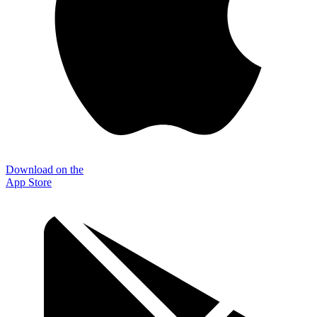
Download on the
App Store