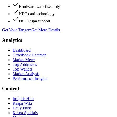
Hardware wallet security
NFC card technology
Full Kaspa support
Get Your Tangem
Get More Details
Analytics
Dashboard
Orderbook Heatmap
Market Meter
Top Addresses
Top Wallets
Market Analysis
Performance Insights
Content
Insights Hub
Kaspa Wiki
Daily Pulse
Kaspa Specials