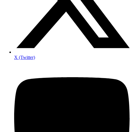
X (Twitter)