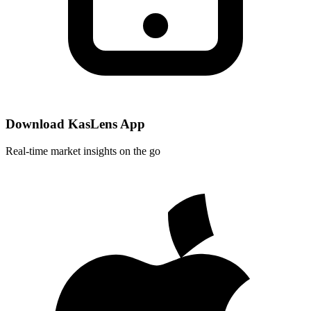
Download KasLens App
Real-time market insights on the go