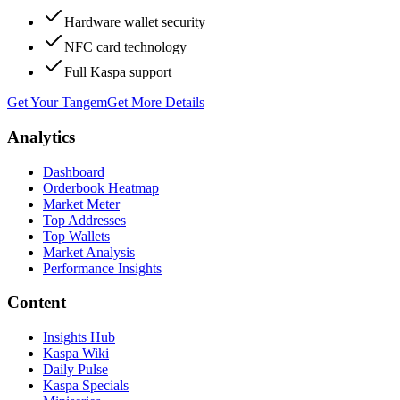
Hardware wallet security
NFC card technology
Full Kaspa support
Get Your Tangem
Get More Details
Analytics
Dashboard
Orderbook Heatmap
Market Meter
Top Addresses
Top Wallets
Market Analysis
Performance Insights
Content
Insights Hub
Kaspa Wiki
Daily Pulse
Kaspa Specials