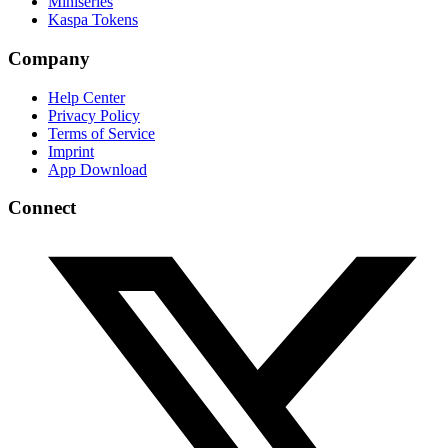
Miniseries
Kaspa Tokens
Company
Help Center
Privacy Policy
Terms of Service
Imprint
App Download
Connect