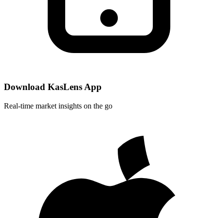
Download KasLens App
Real-time market insights on the go