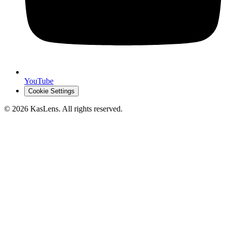
YouTube
Cookie Settings
©
2026
KasLens
. All rights reserved.