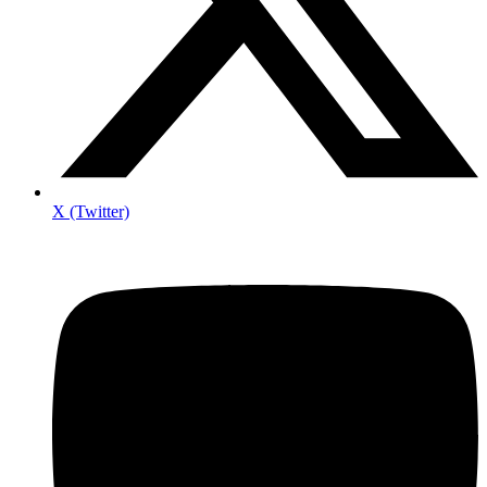
X (Twitter)