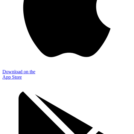
Download on the
App Store