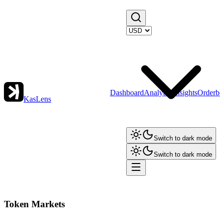
Dashboard
Analytics
Insights
Orderb
KasLens
Switch to dark mode
Switch to dark mode
Token Markets