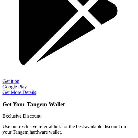
Get it on
Google Play
Get More Details
Get Your Tangem Wallet
Exclusive Discount
Use our exclusive referral link for the best available discount on
your Tangem hardware wallet.