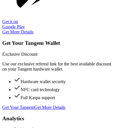
Get it on
Google Play
Get More Details
Get Your Tangem Wallet
Exclusive Discount
Use our exclusive referral link for the best available discount
on your Tangem hardware wallet.
Hardware wallet security
NFC card technology
Full Kaspa support
Get Your Tangem
Get More Details
Analytics