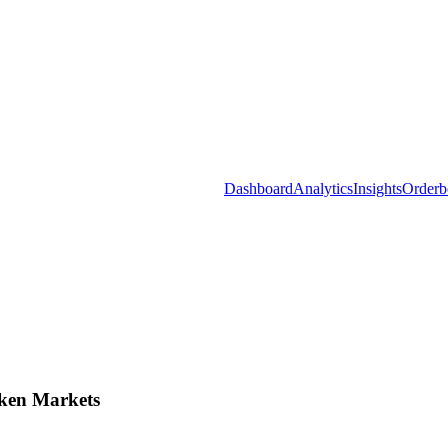
Dashboard
Analytics
Insights
Orderb
ken Markets