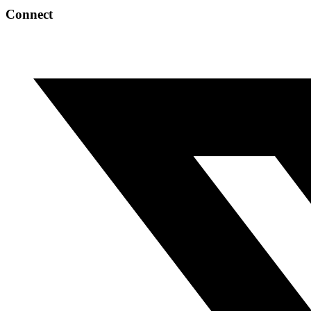
Connect