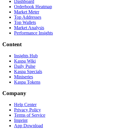
Dashboard
Orderbook Heatmap
Market Meter
Top Addresses
Top Wallets
Market Analysis
Performance Insights
Content
Insights Hub
Kaspa Wiki
Daily Pulse
Kaspa Specials
Miniseries
Kaspa Tokens
Company
Help Center
Privacy Policy
Terms of Service
Imprint
App Download