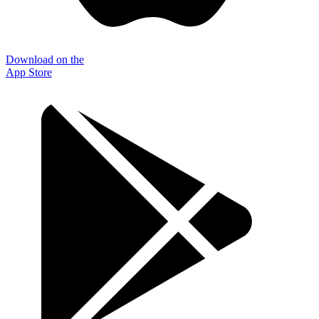
Download on the
App Store