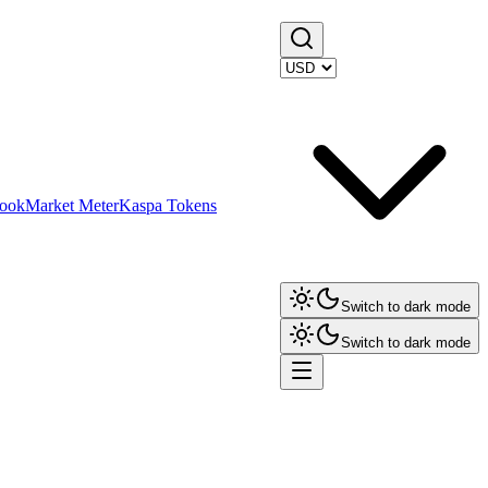
ook
Market Meter
Kaspa Tokens
Switch to dark mode
Switch to dark mode