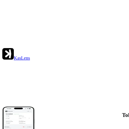
KasLens
To