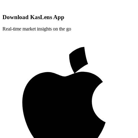
Download KasLens App
Real-time market insights on the go