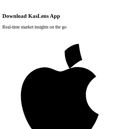
Download KasLens App
Real-time market insights on the go