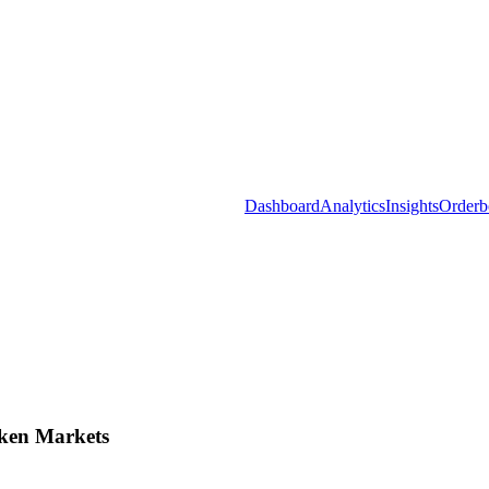
Dashboard
Analytics
Insights
Orderb
ken Markets