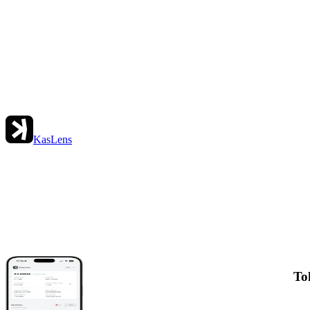
KasLens
To