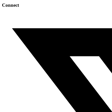
Connect