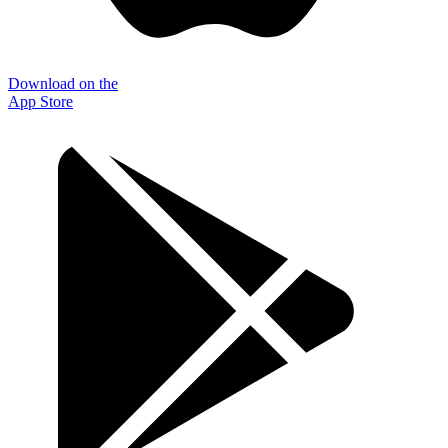
Download on the
App Store