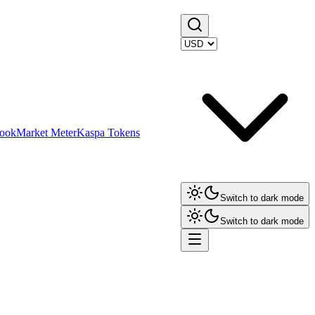
ook
Market Meter
Kaspa Tokens
Switch to dark mode
Switch to dark mode