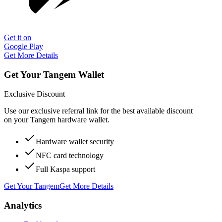
Get it on
Google Play
Get More Details
Get Your Tangem Wallet
Exclusive Discount
Use our exclusive referral link for the best available discount
on your Tangem hardware wallet.
Hardware wallet security
NFC card technology
Full Kaspa support
Get Your Tangem
Get More Details
Analytics