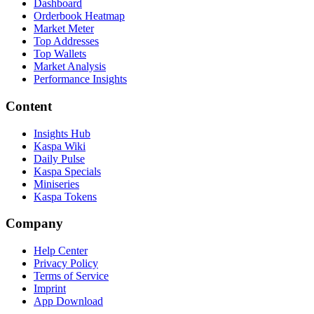
Dashboard
Orderbook Heatmap
Market Meter
Top Addresses
Top Wallets
Market Analysis
Performance Insights
Content
Insights Hub
Kaspa Wiki
Daily Pulse
Kaspa Specials
Miniseries
Kaspa Tokens
Company
Help Center
Privacy Policy
Terms of Service
Imprint
App Download