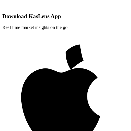
Download KasLens App
Real-time market insights on the go