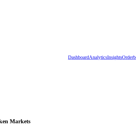
Dashboard
Analytics
Insights
Orderb
ken Markets