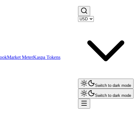
ook
Market Meter
Kaspa Tokens
Switch to dark mode
Switch to dark mode