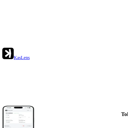
KasLens
To