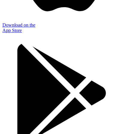
Download on the
App Store