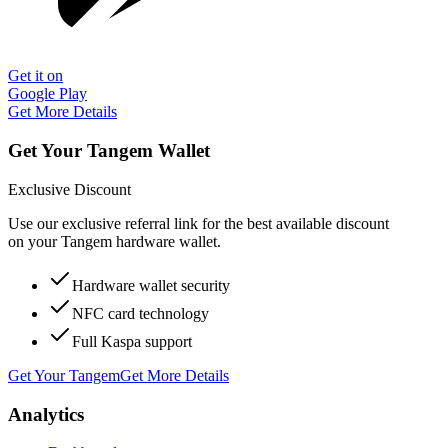
Get it on
Google Play
Get More Details
Get Your Tangem Wallet
Exclusive Discount
Use our exclusive referral link for the best available discount
on your Tangem hardware wallet.
Hardware wallet security
NFC card technology
Full Kaspa support
Get Your Tangem
Get More Details
Analytics