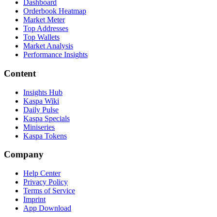
Dashboard
Orderbook Heatmap
Market Meter
Top Addresses
Top Wallets
Market Analysis
Performance Insights
Content
Insights Hub
Kaspa Wiki
Daily Pulse
Kaspa Specials
Miniseries
Kaspa Tokens
Company
Help Center
Privacy Policy
Terms of Service
Imprint
App Download