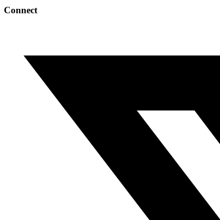
Connect