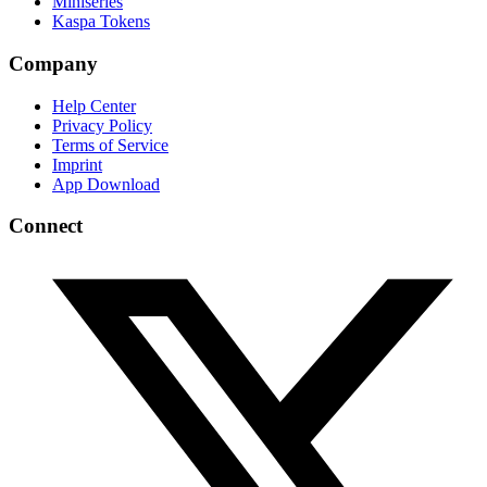
Miniseries
Kaspa Tokens
Company
Help Center
Privacy Policy
Terms of Service
Imprint
App Download
Connect