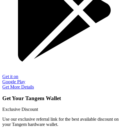
Get it on
Google Play
Get More Details
Get Your Tangem Wallet
Exclusive Discount
Use our exclusive referral link for the best available discount on
your Tangem hardware wallet.