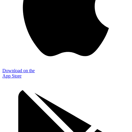
Download on the
App Store