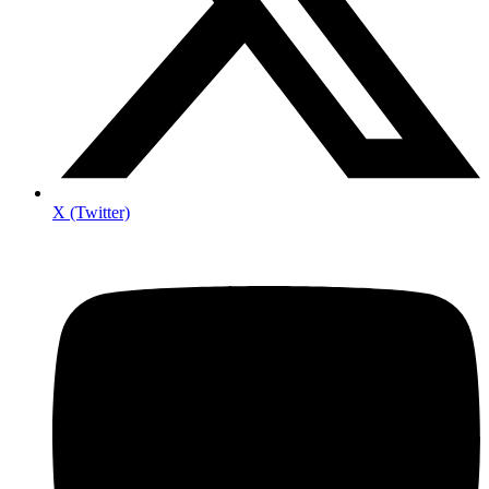
X (Twitter)