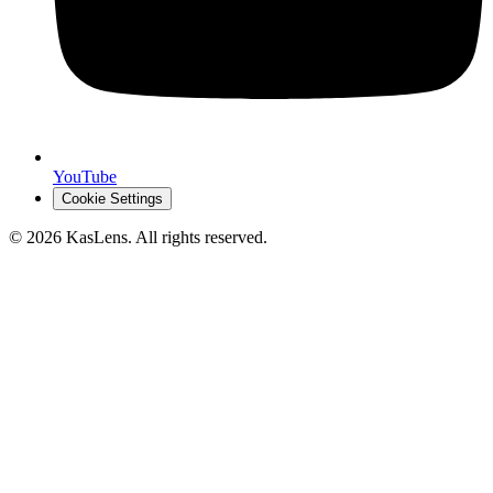
YouTube
Cookie Settings
©
2026
KasLens
. All rights reserved.