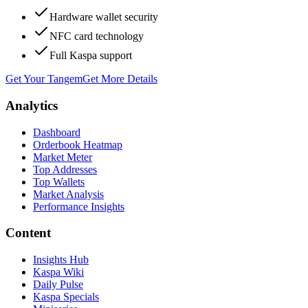
Hardware wallet security
NFC card technology
Full Kaspa support
Get Your Tangem
Get More Details
Analytics
Dashboard
Orderbook Heatmap
Market Meter
Top Addresses
Top Wallets
Market Analysis
Performance Insights
Content
Insights Hub
Kaspa Wiki
Daily Pulse
Kaspa Specials