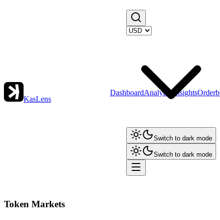
Dashboard
Analytics
Insights
Orderb
KasLens
Switch to dark mode
Switch to dark mode
Token Markets