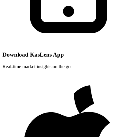
Download KasLens App
Real-time market insights on the go