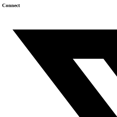
Connect