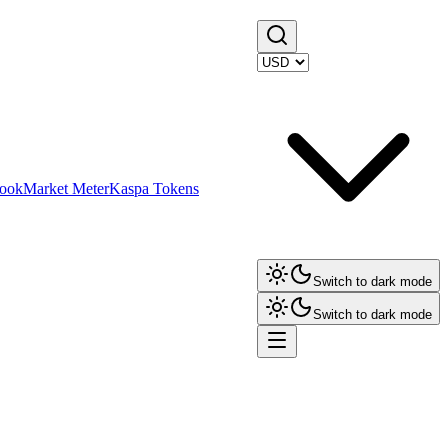
ook
Market Meter
Kaspa Tokens
Switch to dark mode
Switch to dark mode