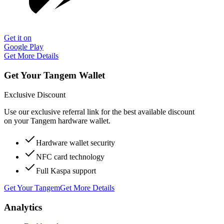
Get it on
Google Play
Get More Details
Get Your Tangem Wallet
Exclusive Discount
Use our exclusive referral link for the best available discount
on your Tangem hardware wallet.
Hardware wallet security
NFC card technology
Full Kaspa support
Get Your Tangem
Get More Details
Analytics