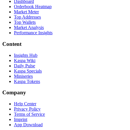
Dashboard
Orderbook Heatmap
Market Meter
Top Addresses
Top Wallets
Market Analysis
Performance Insights
Content
Insights Hub
Kaspa Wiki
Daily Pulse
Kaspa Specials
Miniseries
Kaspa Tokens
Company
Help Center
Privacy Policy
Terms of Service
Imprint
App Download