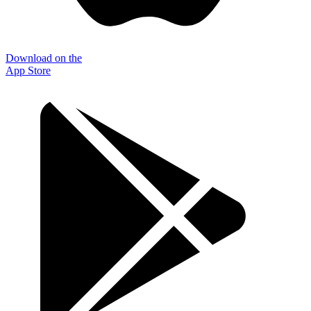
Download on the
App Store