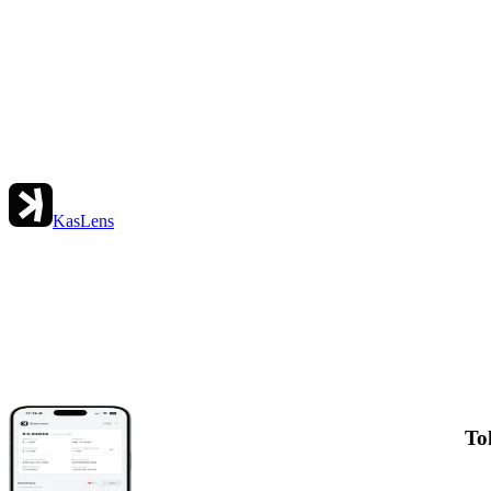
KasLens
To