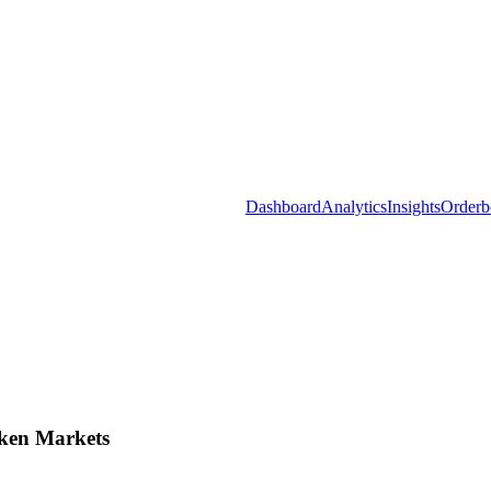
Dashboard
Analytics
Insights
Orderb
ken Markets