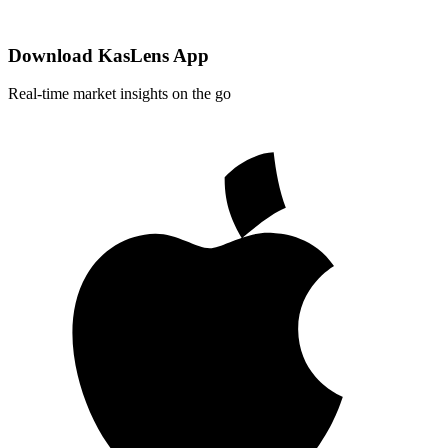
Download KasLens App
Real-time market insights on the go