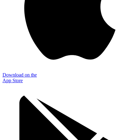
Download on the
App Store