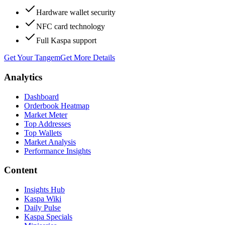
Hardware wallet security
NFC card technology
Full Kaspa support
Get Your Tangem
Get More Details
Analytics
Dashboard
Orderbook Heatmap
Market Meter
Top Addresses
Top Wallets
Market Analysis
Performance Insights
Content
Insights Hub
Kaspa Wiki
Daily Pulse
Kaspa Specials