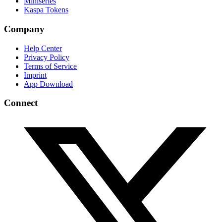
Miniseries
Kaspa Tokens
Company
Help Center
Privacy Policy
Terms of Service
Imprint
App Download
Connect