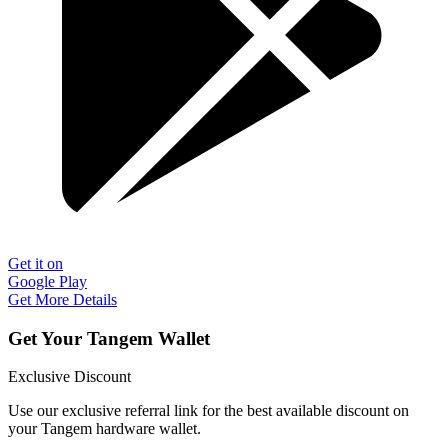
Get it on
Google Play
Get More Details
Get Your Tangem Wallet
Exclusive Discount
Use our exclusive referral link for the best available discount on
your Tangem hardware wallet.