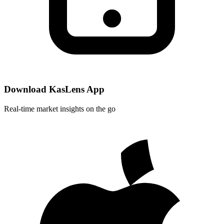
Download KasLens App
Real-time market insights on the go