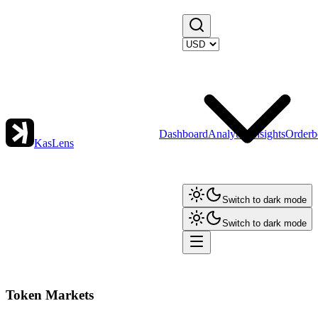
Dashboard
Analytics
Insights
Orderb
KasLens
Switch to dark mode
Switch to dark mode
Token Markets