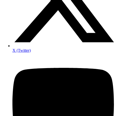
X (Twitter)