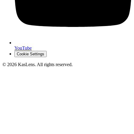
YouTube
Cookie Settings
©
2026
KasLens
. All rights reserved.