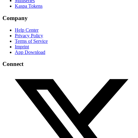
Miniseries
Kaspa Tokens
Company
Help Center
Privacy Policy
Terms of Service
Imprint
App Download
Connect