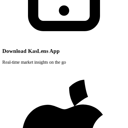
Download KasLens App
Real-time market insights on the go