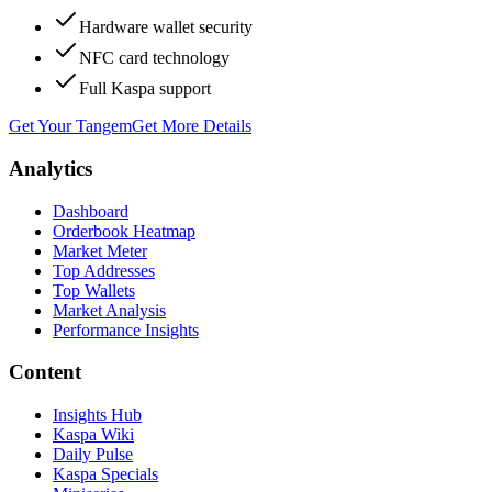
Hardware wallet security
NFC card technology
Full Kaspa support
Get Your Tangem
Get More Details
Analytics
Dashboard
Orderbook Heatmap
Market Meter
Top Addresses
Top Wallets
Market Analysis
Performance Insights
Content
Insights Hub
Kaspa Wiki
Daily Pulse
Kaspa Specials