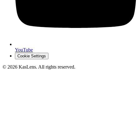
YouTube
Cookie Settings
©
2026
KasLens
. All rights reserved.