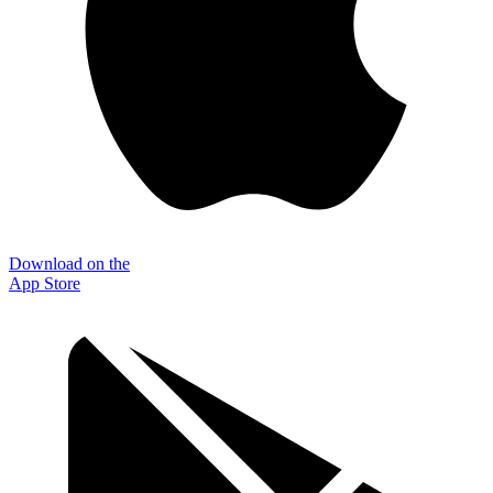
Download on the
App Store