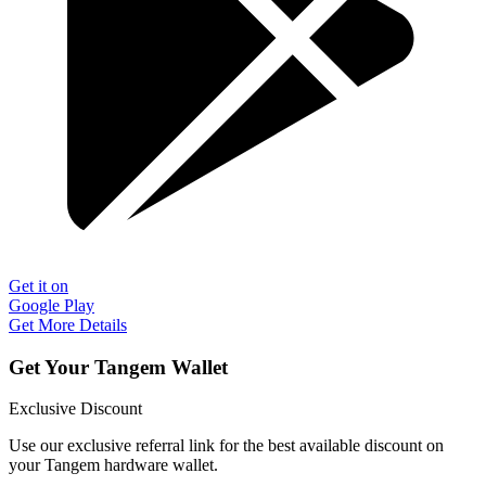
Get it on
Google Play
Get More Details
Get Your Tangem Wallet
Exclusive Discount
Use our exclusive referral link for the best available discount on
your Tangem hardware wallet.