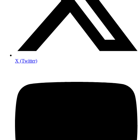
X (Twitter)