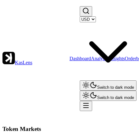
Dashboard
Analytics
Insights
Orderb
KasLens
Switch to dark mode
Switch to dark mode
Token Markets