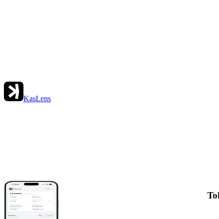
KasLens
To