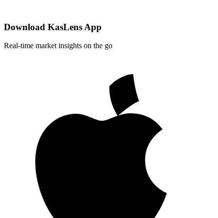
Download KasLens App
Real-time market insights on the go