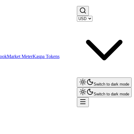
ook
Market Meter
Kaspa Tokens
Switch to dark mode
Switch to dark mode