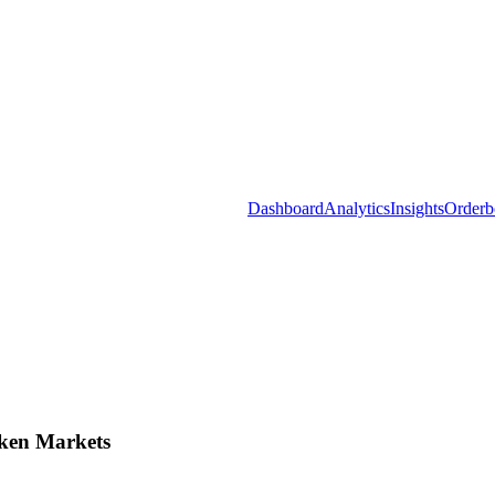
Dashboard
Analytics
Insights
Orderb
ken Markets