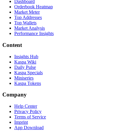
Dashboard
Orderbook Heatmap
Market Meter
Top Addresses
Top Wallets
Market Analysis
Performance Insights
Content
Insights Hub
Kaspa Wiki
Daily Pulse
Kaspa Specials
Miniseries
Kaspa Tokens
Company
Help Center
Privacy Policy
Terms of Service
Imprint
App Download