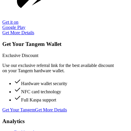
Get it on
Google Play
Get More Details
Get Your Tangem Wallet
Exclusive Discount
Use our exclusive referral link for the best available discount
on your Tangem hardware wallet.
Hardware wallet security
NFC card technology
Full Kaspa support
Get Your Tangem
Get More Details
Analytics