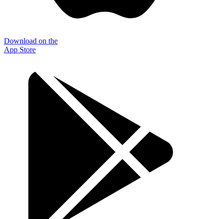
Download on the
App Store