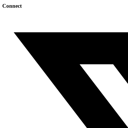
Connect