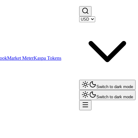
ook
Market Meter
Kaspa Tokens
Switch to dark mode
Switch to dark mode