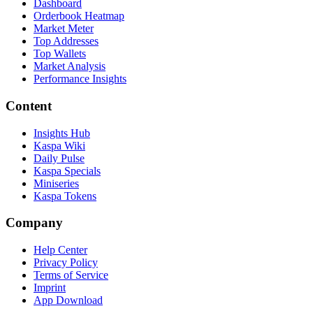
Dashboard
Orderbook Heatmap
Market Meter
Top Addresses
Top Wallets
Market Analysis
Performance Insights
Content
Insights Hub
Kaspa Wiki
Daily Pulse
Kaspa Specials
Miniseries
Kaspa Tokens
Company
Help Center
Privacy Policy
Terms of Service
Imprint
App Download