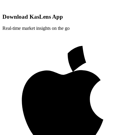
Download KasLens App
Real-time market insights on the go