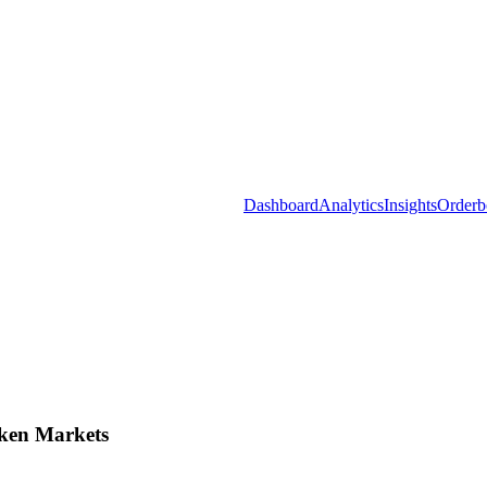
Dashboard
Analytics
Insights
Orderb
ken Markets