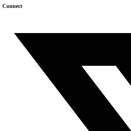
Connect