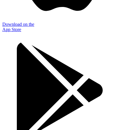
Download on the
App Store