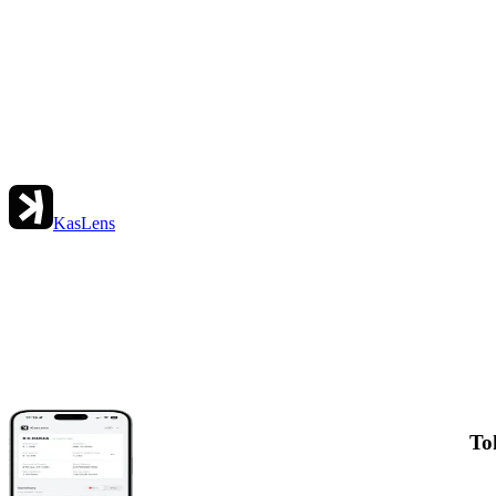
KasLens
To