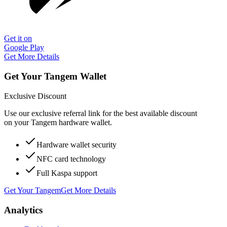
Get it on
Google Play
Get More Details
Get Your Tangem Wallet
Exclusive Discount
Use our exclusive referral link for the best available discount
on your Tangem hardware wallet.
Hardware wallet security
NFC card technology
Full Kaspa support
Get Your Tangem
Get More Details
Analytics