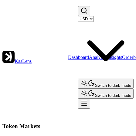
Dashboard
Analytics
Insights
Orderb
KasLens
Switch to dark mode
Switch to dark mode
Token Markets