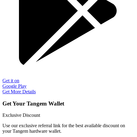
Get it on
Google Play
Get More Details
Get Your Tangem Wallet
Exclusive Discount
Use our exclusive referral link for the best available discount on
your Tangem hardware wallet.