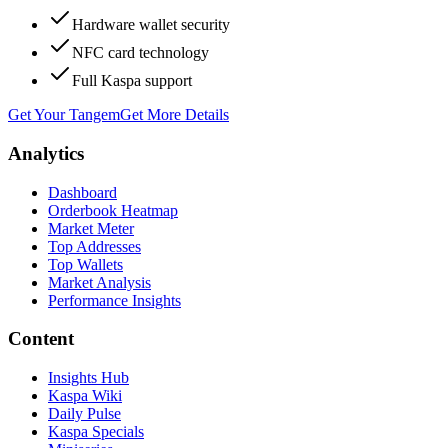
Hardware wallet security
NFC card technology
Full Kaspa support
Get Your Tangem
Get More Details
Analytics
Dashboard
Orderbook Heatmap
Market Meter
Top Addresses
Top Wallets
Market Analysis
Performance Insights
Content
Insights Hub
Kaspa Wiki
Daily Pulse
Kaspa Specials