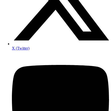
X (Twitter)