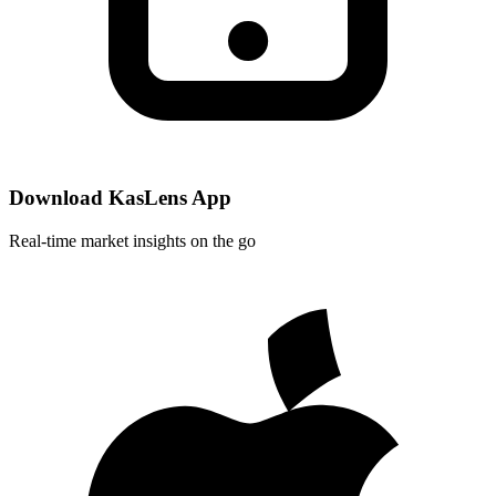
Download KasLens App
Real-time market insights on the go