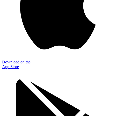
Download on the
App Store