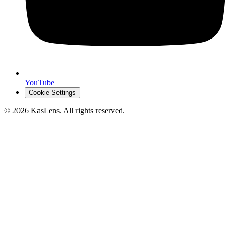
YouTube
Cookie Settings
©
2026
KasLens
. All rights reserved.