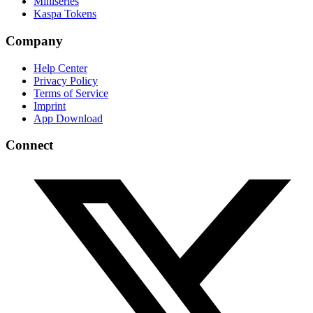
Miniseries
Kaspa Tokens
Company
Help Center
Privacy Policy
Terms of Service
Imprint
App Download
Connect