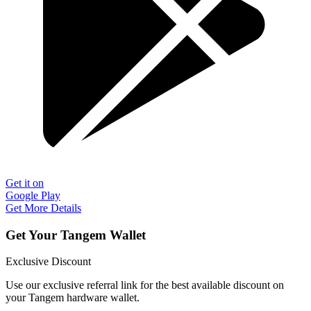
Get it on
Google Play
Get More Details
Get Your Tangem Wallet
Exclusive Discount
Use our exclusive referral link for the best available discount on
your Tangem hardware wallet.