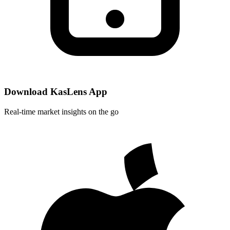
Download KasLens App
Real-time market insights on the go