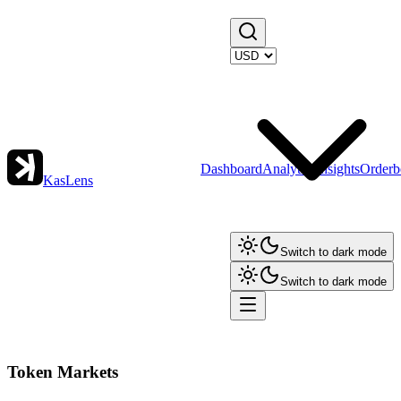
Dashboard
Analytics
Insights
Orderb
KasLens
Switch to dark mode
Switch to dark mode
Token Markets