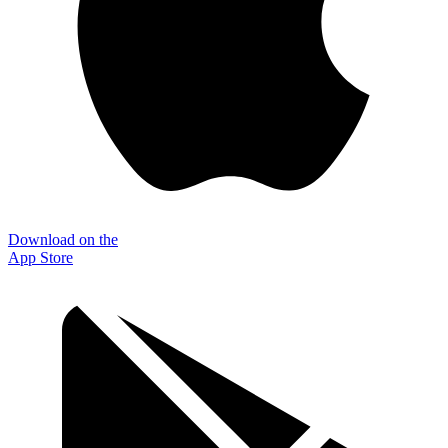
Download on the
App Store