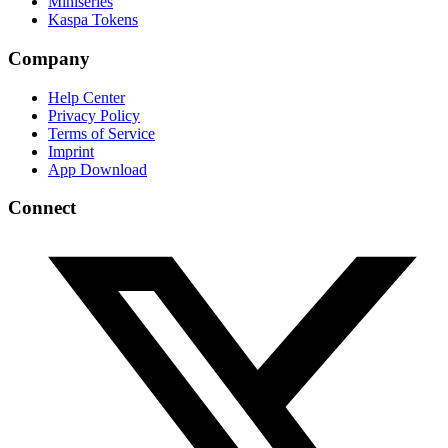
Miniseries
Kaspa Tokens
Company
Help Center
Privacy Policy
Terms of Service
Imprint
App Download
Connect