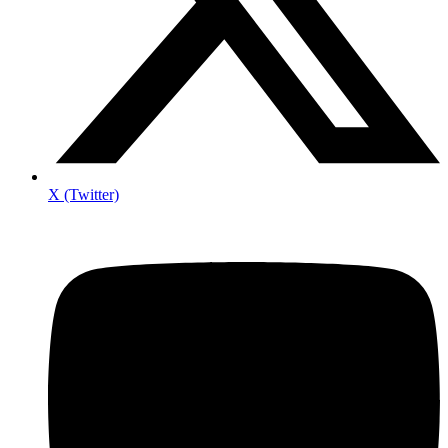
X (Twitter)