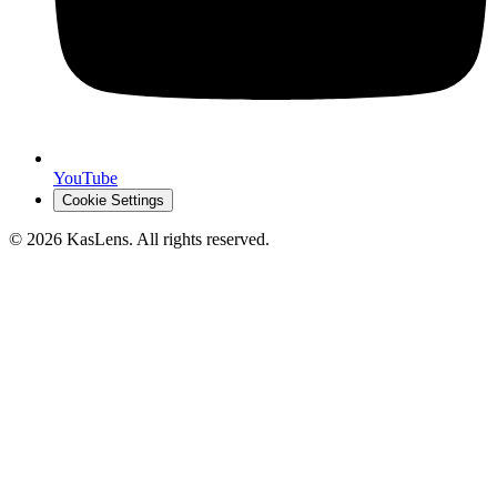
YouTube
Cookie Settings
©
2026
KasLens
. All rights reserved.