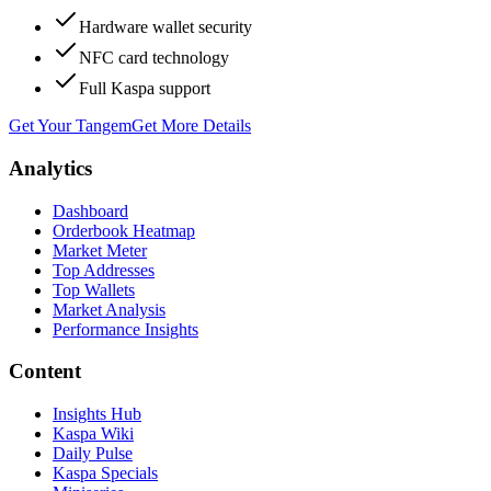
Hardware wallet security
NFC card technology
Full Kaspa support
Get Your Tangem
Get More Details
Analytics
Dashboard
Orderbook Heatmap
Market Meter
Top Addresses
Top Wallets
Market Analysis
Performance Insights
Content
Insights Hub
Kaspa Wiki
Daily Pulse
Kaspa Specials