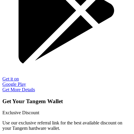
Get it on
Google Play
Get More Details
Get Your Tangem Wallet
Exclusive Discount
Use our exclusive referral link for the best available discount on
your Tangem hardware wallet.