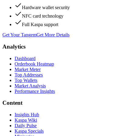
Hardware wallet security
NFC card technology
Full Kaspa support
Get Your Tangem
Get More Details
Analytics
Dashboard
Orderbook Heatmap
Market Meter
Top Addresses
Top Wallets
Market Analysis
Performance Insights
Content
Insights Hub
Kaspa Wiki
Daily Pulse
Kaspa Specials