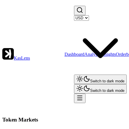
Dashboard
Analytics
Insights
Orderb
KasLens
Switch to dark mode
Switch to dark mode
Token Markets