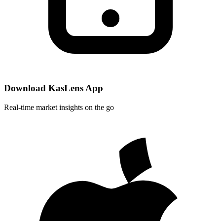
Download KasLens App
Real-time market insights on the go