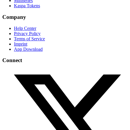
Miniseries
Kaspa Tokens
Company
Help Center
Privacy Policy
Terms of Service
Imprint
App Download
Connect