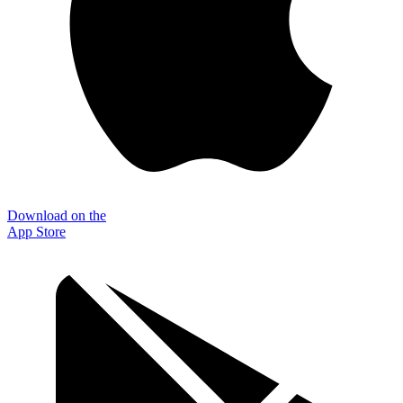
Download on the
App Store