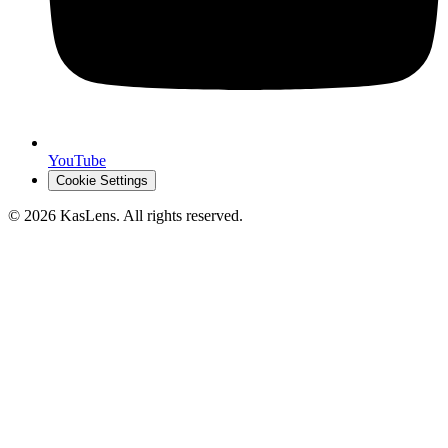
YouTube
Cookie Settings
©
2026
KasLens
. All rights reserved.