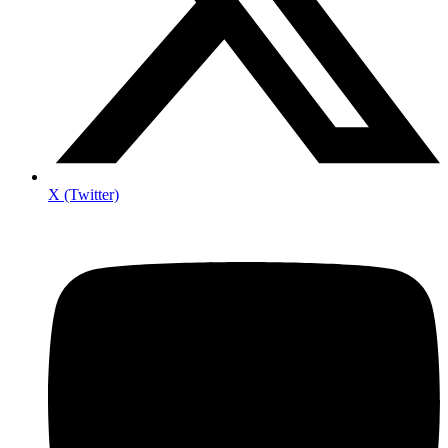
X (Twitter)