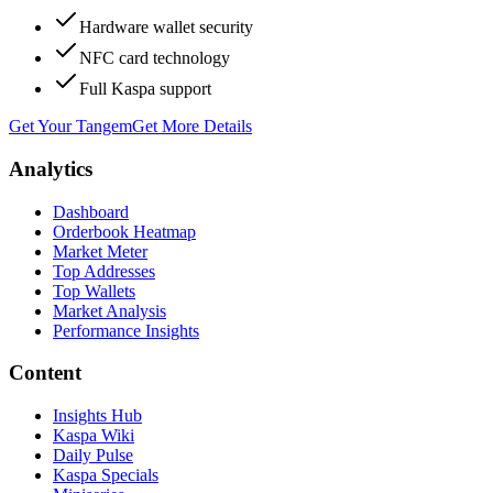
Hardware wallet security
NFC card technology
Full Kaspa support
Get Your Tangem
Get More Details
Analytics
Dashboard
Orderbook Heatmap
Market Meter
Top Addresses
Top Wallets
Market Analysis
Performance Insights
Content
Insights Hub
Kaspa Wiki
Daily Pulse
Kaspa Specials