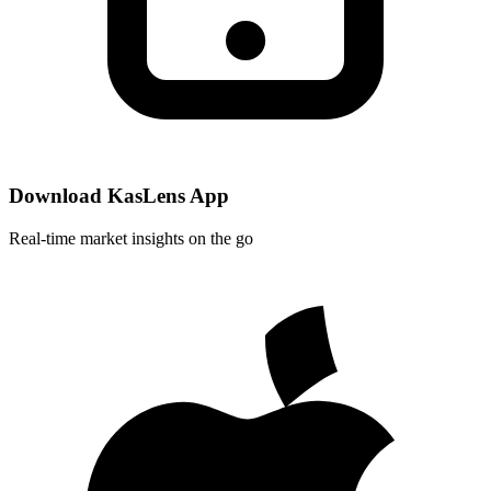
Download KasLens App
Real-time market insights on the go