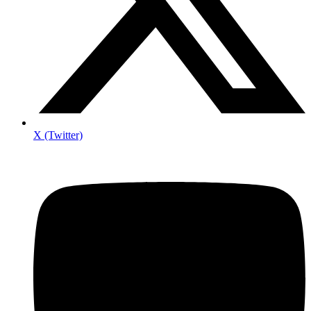
X (Twitter)