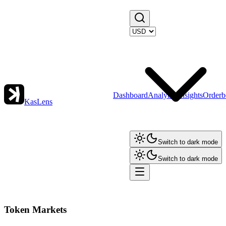
Dashboard
Analytics
Insights
Orderb
KasLens
Switch to dark mode
Switch to dark mode
Token Markets