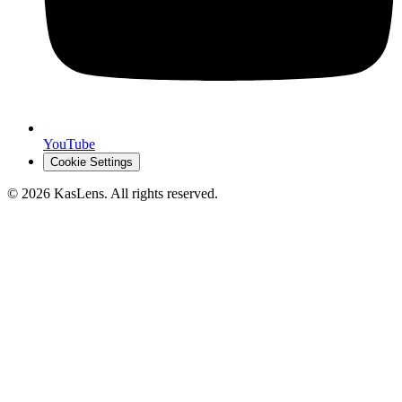
YouTube
Cookie Settings
©
2026
KasLens
. All rights reserved.