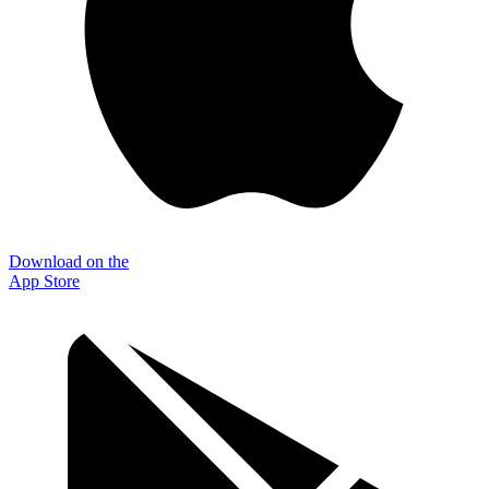
Download on the
App Store