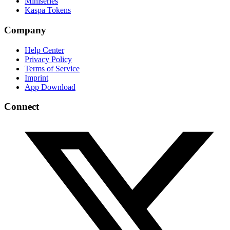
Miniseries
Kaspa Tokens
Company
Help Center
Privacy Policy
Terms of Service
Imprint
App Download
Connect