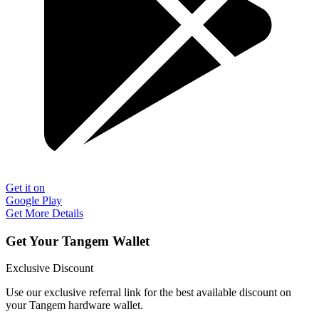
Get it on
Google Play
Get More Details
Get Your Tangem Wallet
Exclusive Discount
Use our exclusive referral link for the best available discount on
your Tangem hardware wallet.