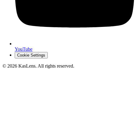
YouTube
Cookie Settings
©
2026
KasLens
. All rights reserved.