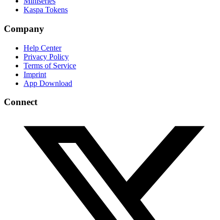
Miniseries
Kaspa Tokens
Company
Help Center
Privacy Policy
Terms of Service
Imprint
App Download
Connect