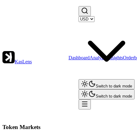
Dashboard
Analytics
Insights
Orderb
KasLens
Switch to dark mode
Switch to dark mode
Token Markets