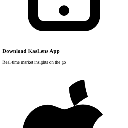
Download KasLens App
Real-time market insights on the go