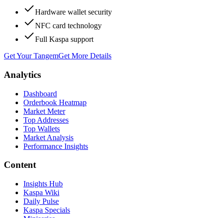
Hardware wallet security
NFC card technology
Full Kaspa support
Get Your Tangem
Get More Details
Analytics
Dashboard
Orderbook Heatmap
Market Meter
Top Addresses
Top Wallets
Market Analysis
Performance Insights
Content
Insights Hub
Kaspa Wiki
Daily Pulse
Kaspa Specials