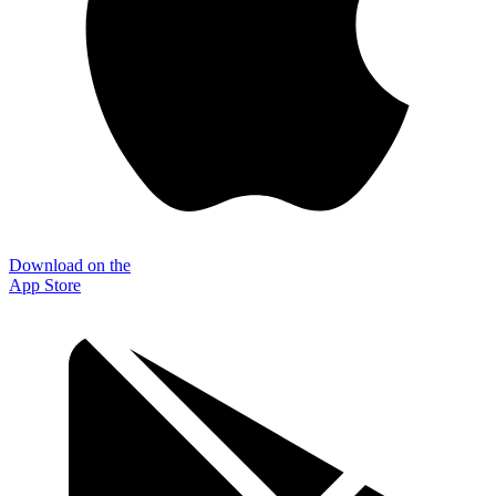
Download on the
App Store