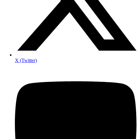
X (Twitter)