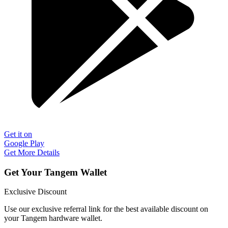
Get it on
Google Play
Get More Details
Get Your Tangem Wallet
Exclusive Discount
Use our exclusive referral link for the best available discount on
your Tangem hardware wallet.