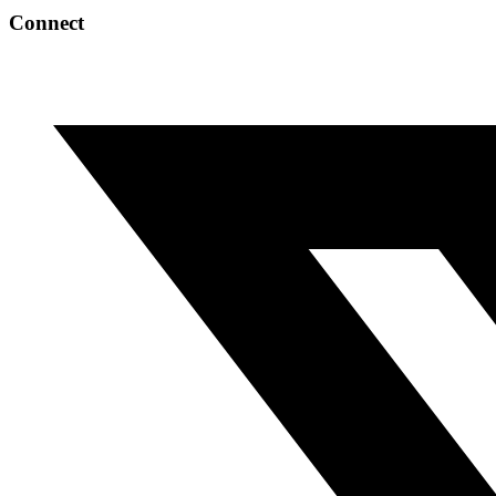
Connect