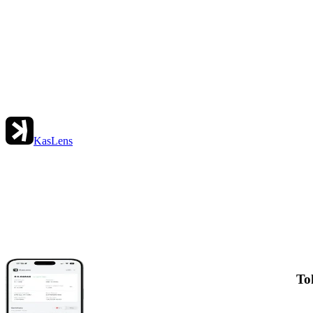
KasLens
To