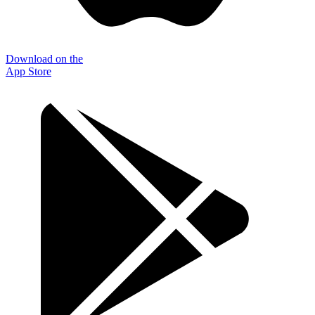
Download on the
App Store