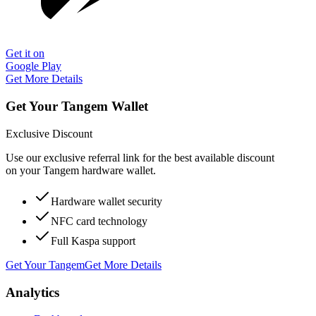
Get it on
Google Play
Get More Details
Get Your Tangem Wallet
Exclusive Discount
Use our exclusive referral link for the best available discount
on your Tangem hardware wallet.
Hardware wallet security
NFC card technology
Full Kaspa support
Get Your Tangem
Get More Details
Analytics