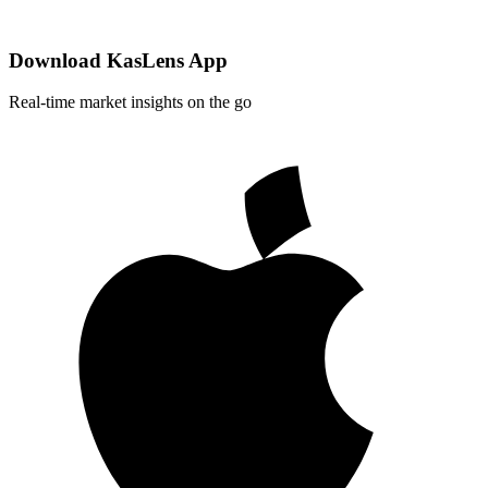
Download KasLens App
Real-time market insights on the go