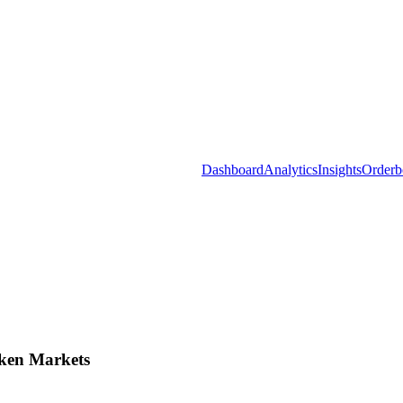
Dashboard
Analytics
Insights
Orderb
ken Markets