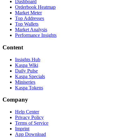
Dashboard
Orderbook Heatmap
Market Meter
Top Addresses
Top Wallets
Market Analysis
Performance Insights
Content
Insights Hub
Kaspa Wiki
Daily Pulse
Kaspa Specials
Miniseries
Kaspa Tokens
Company
Help Center
Privacy Policy
Terms of Service
Imprint
App Download