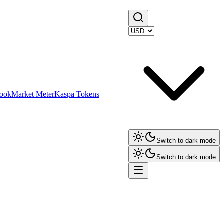
ook
Market Meter
Kaspa Tokens
Switch to dark mode
Switch to dark mode