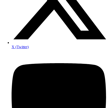
X (Twitter)