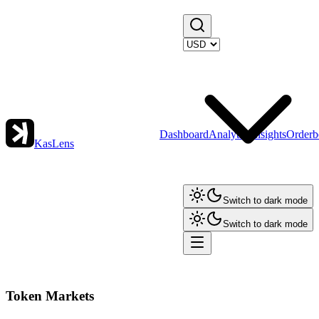
Dashboard
Analytics
Insights
Orderb
KasLens
Switch to dark mode
Switch to dark mode
Token Markets