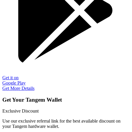
Get it on
Google Play
Get More Details
Get Your Tangem Wallet
Exclusive Discount
Use our exclusive referral link for the best available discount on
your Tangem hardware wallet.