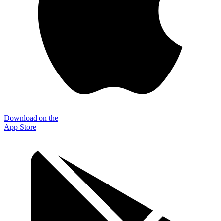
Download on the
App Store