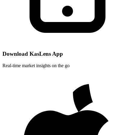
Download KasLens App
Real-time market insights on the go