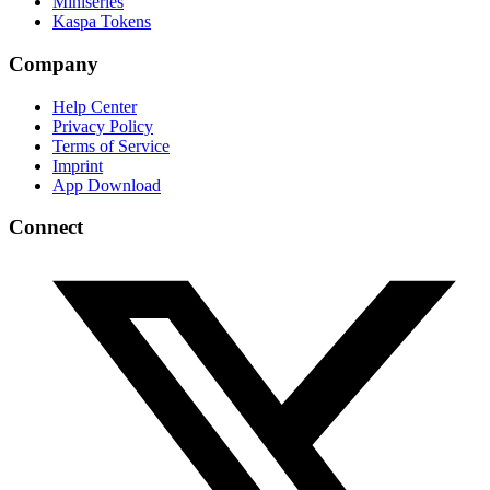
Miniseries
Kaspa Tokens
Company
Help Center
Privacy Policy
Terms of Service
Imprint
App Download
Connect