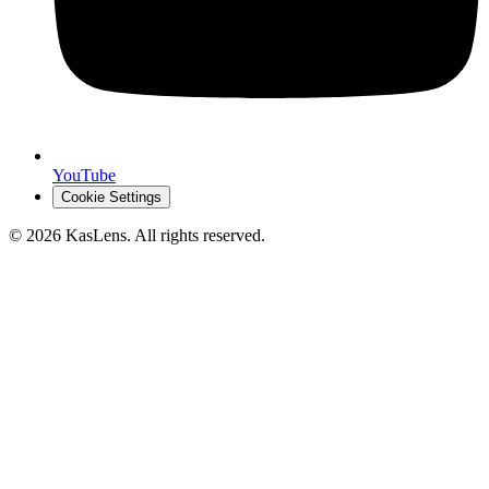
YouTube
Cookie Settings
©
2026
KasLens
. All rights reserved.