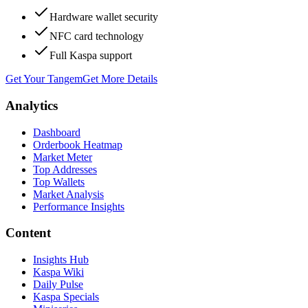
Hardware wallet security
NFC card technology
Full Kaspa support
Get Your Tangem
Get More Details
Analytics
Dashboard
Orderbook Heatmap
Market Meter
Top Addresses
Top Wallets
Market Analysis
Performance Insights
Content
Insights Hub
Kaspa Wiki
Daily Pulse
Kaspa Specials