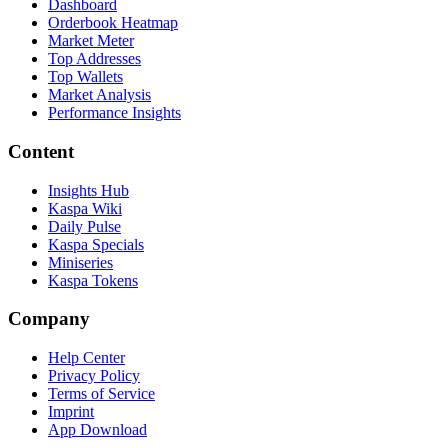
Dashboard
Orderbook Heatmap
Market Meter
Top Addresses
Top Wallets
Market Analysis
Performance Insights
Content
Insights Hub
Kaspa Wiki
Daily Pulse
Kaspa Specials
Miniseries
Kaspa Tokens
Company
Help Center
Privacy Policy
Terms of Service
Imprint
App Download