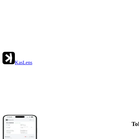
KasLens
To