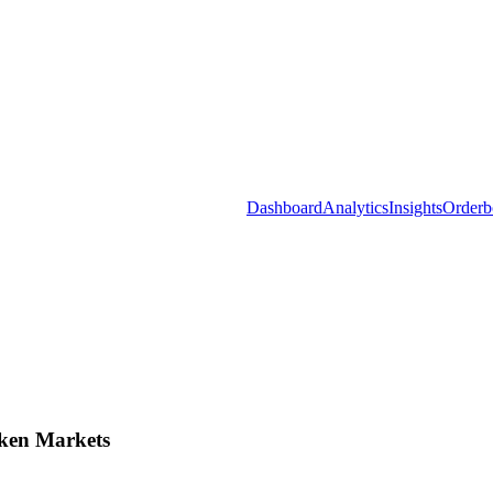
Dashboard
Analytics
Insights
Orderb
ken Markets