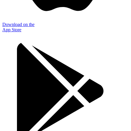
Download on the
App Store