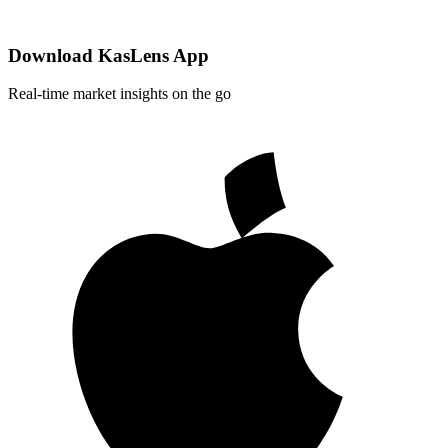
Download KasLens App
Real-time market insights on the go