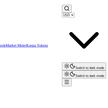
ook
Market Meter
Kaspa Tokens
Switch to dark mode
Switch to dark mode