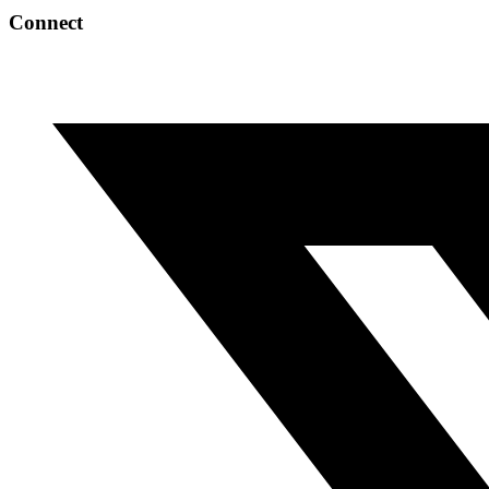
Connect