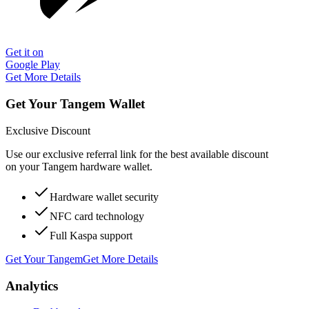
Get it on
Google Play
Get More Details
Get Your Tangem Wallet
Exclusive Discount
Use our exclusive referral link for the best available discount
on your Tangem hardware wallet.
Hardware wallet security
NFC card technology
Full Kaspa support
Get Your Tangem
Get More Details
Analytics