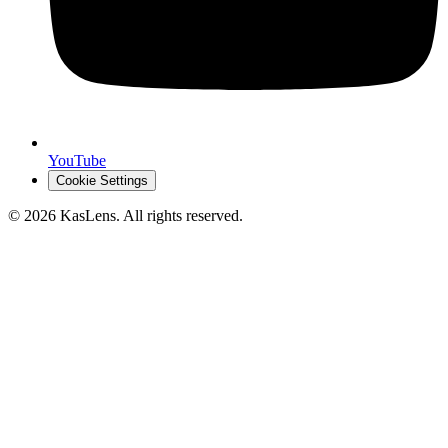
YouTube
Cookie Settings
©
2026
KasLens
. All rights reserved.