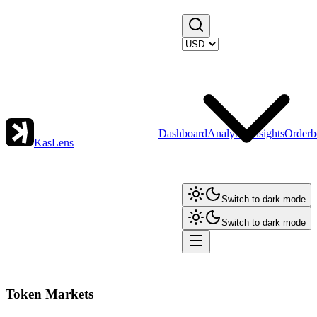
Dashboard
Analytics
Insights
Orderb
KasLens
Switch to dark mode
Switch to dark mode
Token Markets