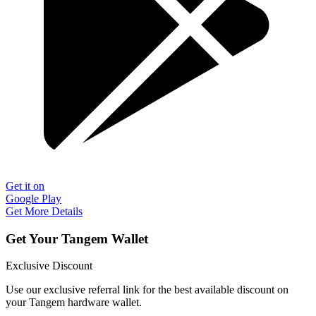
Get it on
Google Play
Get More Details
Get Your Tangem Wallet
Exclusive Discount
Use our exclusive referral link for the best available discount on
your Tangem hardware wallet.