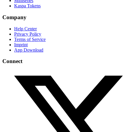
Miniseries
Kaspa Tokens
Company
Help Center
Privacy Policy
Terms of Service
Imprint
App Download
Connect