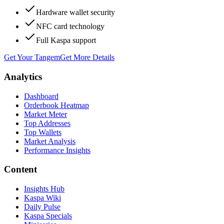
Hardware wallet security
NFC card technology
Full Kaspa support
Get Your Tangem
Get More Details
Analytics
Dashboard
Orderbook Heatmap
Market Meter
Top Addresses
Top Wallets
Market Analysis
Performance Insights
Content
Insights Hub
Kaspa Wiki
Daily Pulse
Kaspa Specials