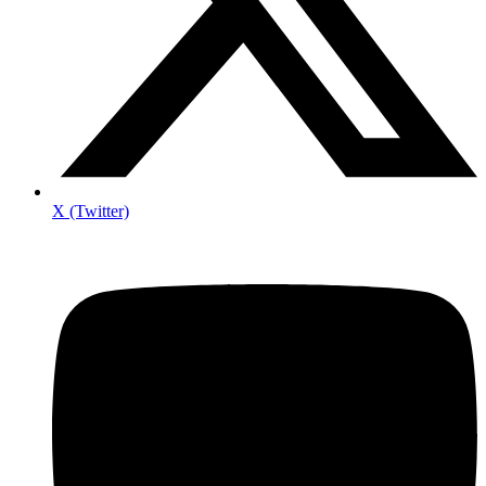
X (Twitter)