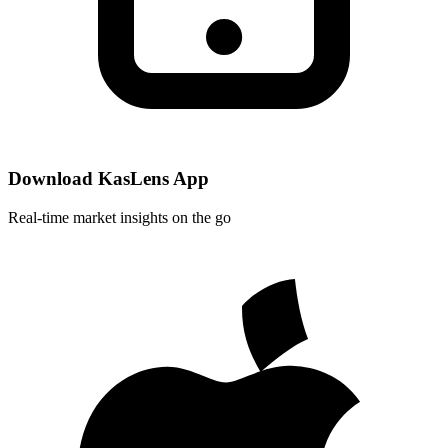
Download KasLens App
Real-time market insights on the go