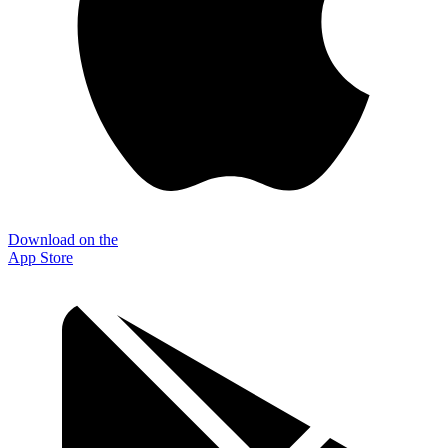
Download on the
App Store