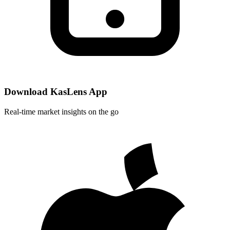
Download KasLens App
Real-time market insights on the go