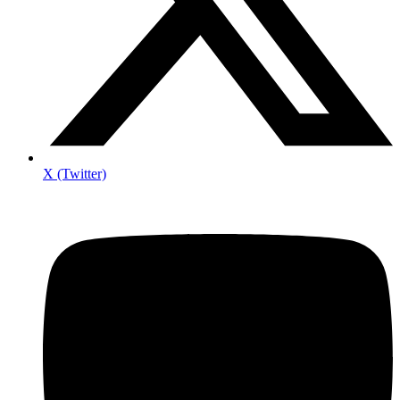
X (Twitter)