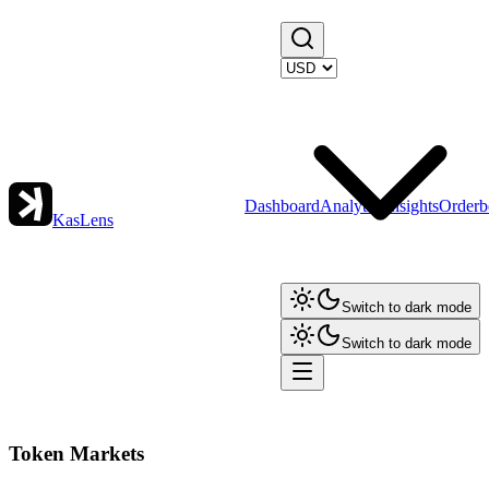
Dashboard
Analytics
Insights
Orderb
KasLens
Switch to dark mode
Switch to dark mode
Token Markets