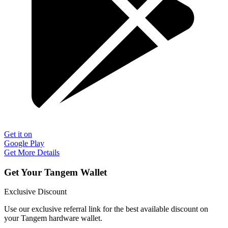
Get it on
Google Play
Get More Details
Get Your Tangem Wallet
Exclusive Discount
Use our exclusive referral link for the best available discount on
your Tangem hardware wallet.