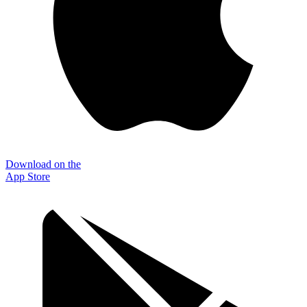
Download on the
App Store