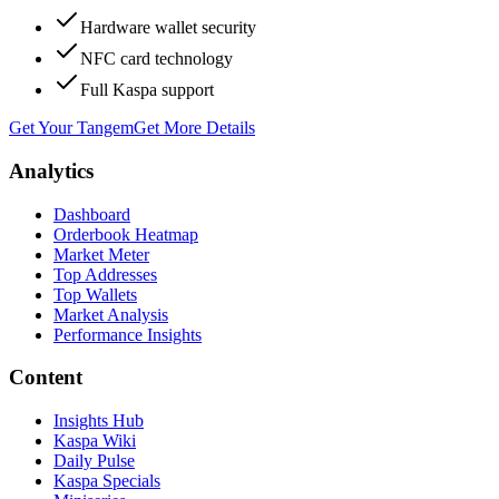
Hardware wallet security
NFC card technology
Full Kaspa support
Get Your Tangem
Get More Details
Analytics
Dashboard
Orderbook Heatmap
Market Meter
Top Addresses
Top Wallets
Market Analysis
Performance Insights
Content
Insights Hub
Kaspa Wiki
Daily Pulse
Kaspa Specials