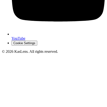
YouTube
Cookie Settings
©
2026
KasLens
. All rights reserved.