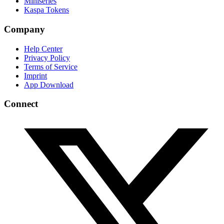
Miniseries
Kaspa Tokens
Company
Help Center
Privacy Policy
Terms of Service
Imprint
App Download
Connect