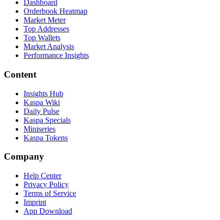
Dashboard
Orderbook Heatmap
Market Meter
Top Addresses
Top Wallets
Market Analysis
Performance Insights
Content
Insights Hub
Kaspa Wiki
Daily Pulse
Kaspa Specials
Miniseries
Kaspa Tokens
Company
Help Center
Privacy Policy
Terms of Service
Imprint
App Download