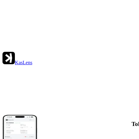
KasLens
To