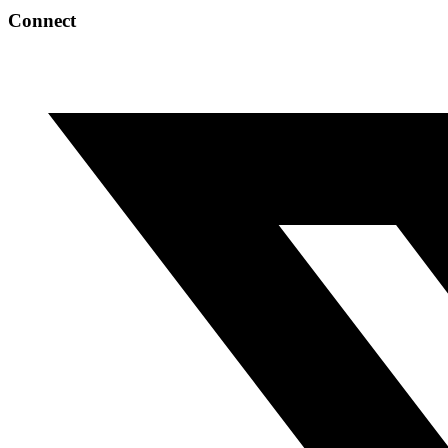
Connect