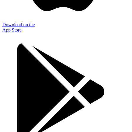
Download on the
App Store