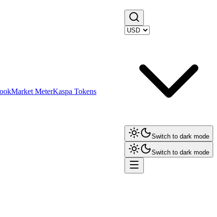
ook
Market Meter
Kaspa Tokens
Switch to dark mode
Switch to dark mode