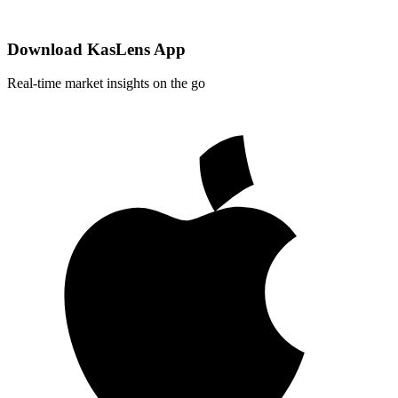
Download KasLens App
Real-time market insights on the go