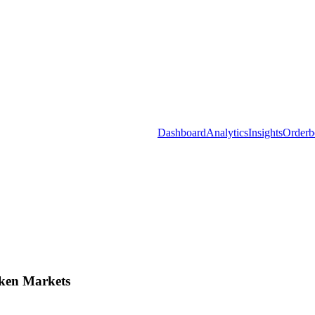
Dashboard
Analytics
Insights
Orderb
ken Markets