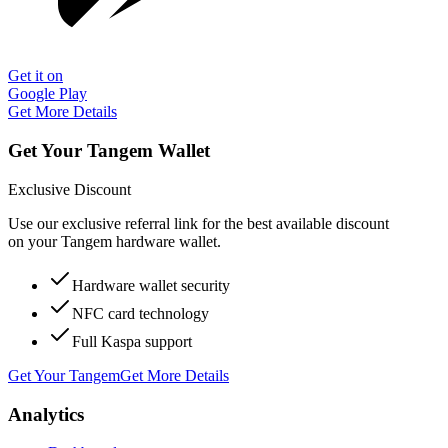
Get it on
Google Play
Get More Details
Get Your Tangem Wallet
Exclusive Discount
Use our exclusive referral link for the best available discount
on your Tangem hardware wallet.
Hardware wallet security
NFC card technology
Full Kaspa support
Get Your Tangem
Get More Details
Analytics