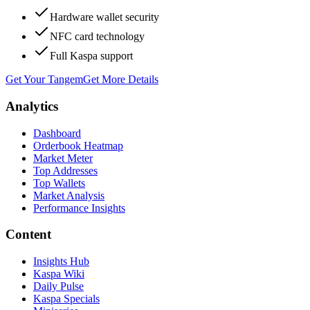
Hardware wallet security
NFC card technology
Full Kaspa support
Get Your Tangem
Get More Details
Analytics
Dashboard
Orderbook Heatmap
Market Meter
Top Addresses
Top Wallets
Market Analysis
Performance Insights
Content
Insights Hub
Kaspa Wiki
Daily Pulse
Kaspa Specials