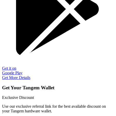
Get it on
Google Play
Get More Details
Get Your Tangem Wallet
Exclusive Discount
Use our exclusive referral link for the best available discount on
your Tangem hardware wallet.