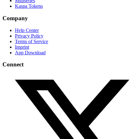
Miniseries
Kaspa Tokens
Company
Help Center
Privacy Policy
Terms of Service
Imprint
App Download
Connect