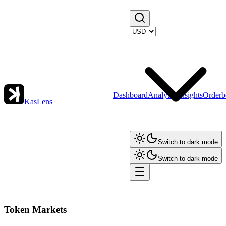
Dashboard
Analytics
Insights
Orderb
KasLens
Switch to dark mode
Switch to dark mode
Token Markets