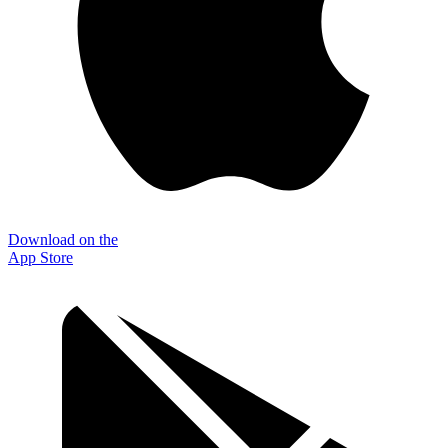
Download on the
App Store