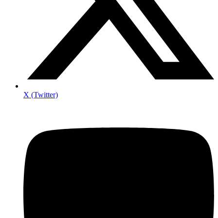
X (Twitter)