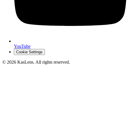
YouTube
Cookie Settings
©
2026
KasLens
. All rights reserved.