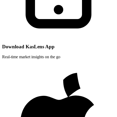
Download KasLens App
Real-time market insights on the go