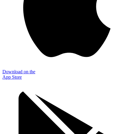
Download on the
App Store