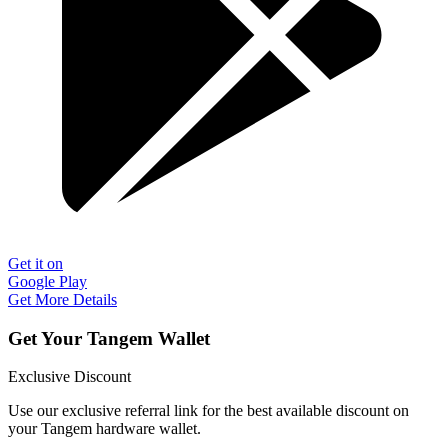
Get it on
Google Play
Get More Details
Get Your Tangem Wallet
Exclusive Discount
Use our exclusive referral link for the best available discount on
your Tangem hardware wallet.