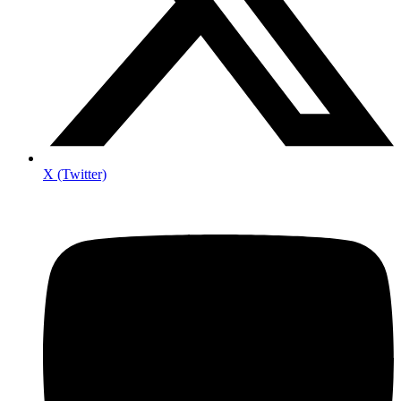
X (Twitter)