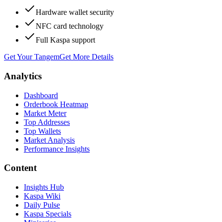
Hardware wallet security
NFC card technology
Full Kaspa support
Get Your Tangem
Get More Details
Analytics
Dashboard
Orderbook Heatmap
Market Meter
Top Addresses
Top Wallets
Market Analysis
Performance Insights
Content
Insights Hub
Kaspa Wiki
Daily Pulse
Kaspa Specials