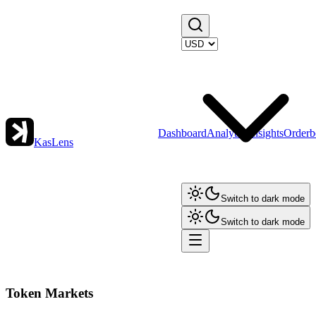
Dashboard
Analytics
Insights
Orderb
KasLens
Switch to dark mode
Switch to dark mode
Token Markets