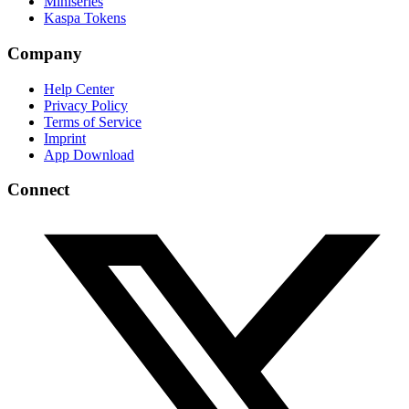
Miniseries
Kaspa Tokens
Company
Help Center
Privacy Policy
Terms of Service
Imprint
App Download
Connect