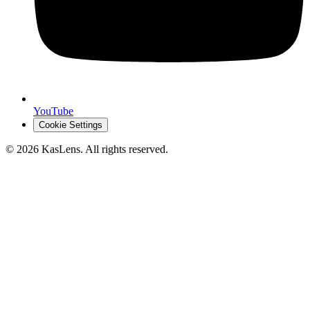
YouTube
Cookie Settings
©
2026
KasLens
. All rights reserved.