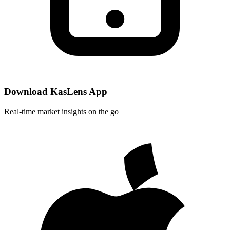
Download KasLens App
Real-time market insights on the go