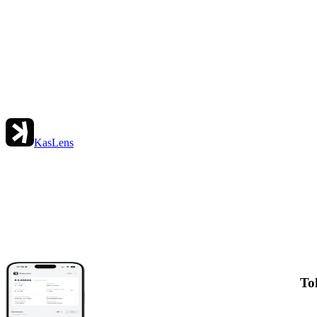
KasLens
To