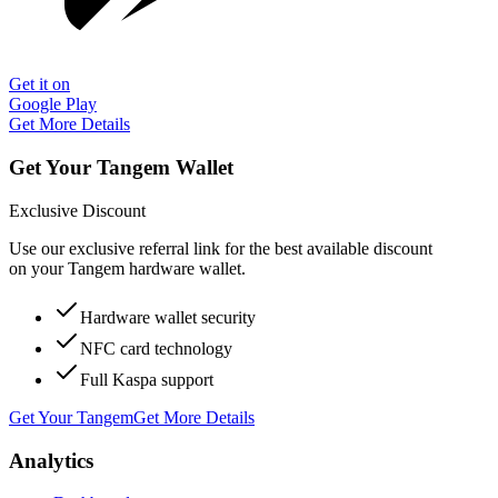
Get it on
Google Play
Get More Details
Get Your Tangem Wallet
Exclusive Discount
Use our exclusive referral link for the best available discount
on your Tangem hardware wallet.
Hardware wallet security
NFC card technology
Full Kaspa support
Get Your Tangem
Get More Details
Analytics