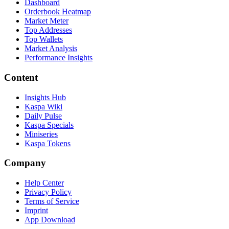
Dashboard
Orderbook Heatmap
Market Meter
Top Addresses
Top Wallets
Market Analysis
Performance Insights
Content
Insights Hub
Kaspa Wiki
Daily Pulse
Kaspa Specials
Miniseries
Kaspa Tokens
Company
Help Center
Privacy Policy
Terms of Service
Imprint
App Download