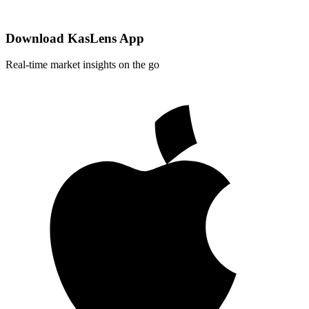
Download KasLens App
Real-time market insights on the go