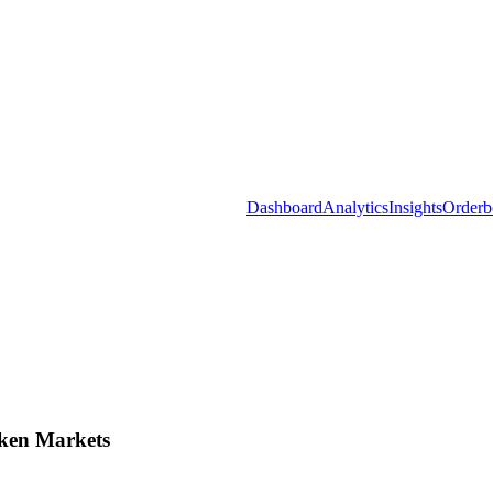
Dashboard
Analytics
Insights
Orderb
ken Markets