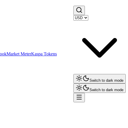
ook
Market Meter
Kaspa Tokens
Switch to dark mode
Switch to dark mode