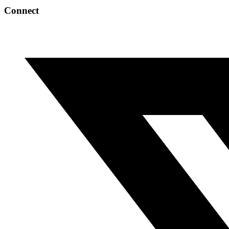
Connect