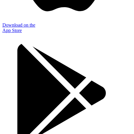
Download on the
App Store