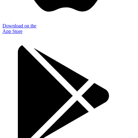
Download on the
App Store