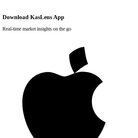
Download KasLens App
Real-time market insights on the go