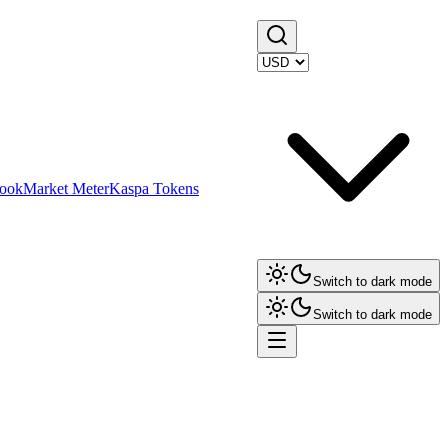
ook
Market Meter
Kaspa Tokens
Switch to dark mode
Switch to dark mode