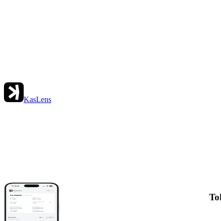
KasLens
To