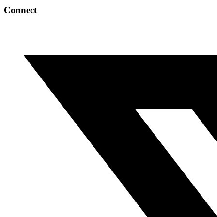
Connect