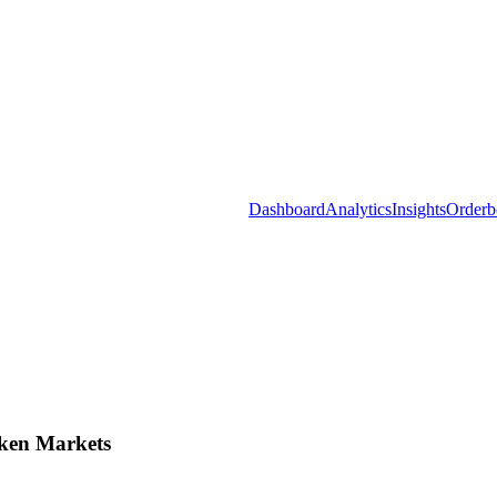
Dashboard
Analytics
Insights
Orderb
ken Markets