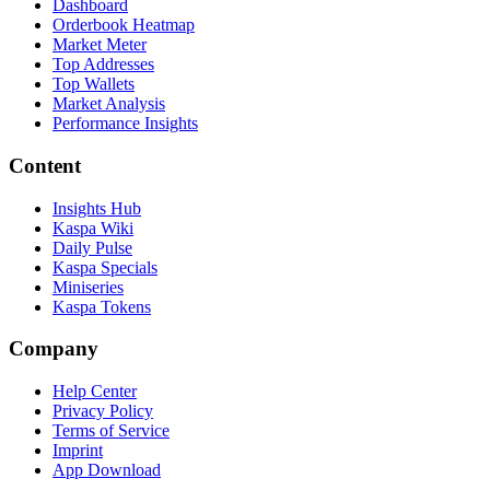
Dashboard
Orderbook Heatmap
Market Meter
Top Addresses
Top Wallets
Market Analysis
Performance Insights
Content
Insights Hub
Kaspa Wiki
Daily Pulse
Kaspa Specials
Miniseries
Kaspa Tokens
Company
Help Center
Privacy Policy
Terms of Service
Imprint
App Download