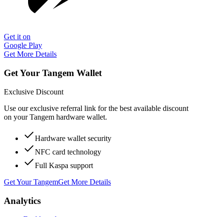
Get it on
Google Play
Get More Details
Get Your Tangem Wallet
Exclusive Discount
Use our exclusive referral link for the best available discount
on your Tangem hardware wallet.
Hardware wallet security
NFC card technology
Full Kaspa support
Get Your Tangem
Get More Details
Analytics