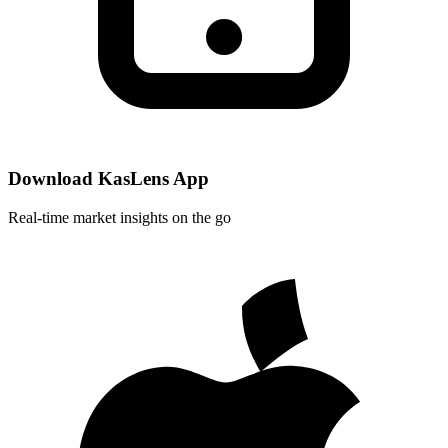
Download KasLens App
Real-time market insights on the go