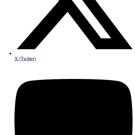
X (Twitter)