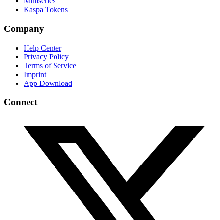
Miniseries
Kaspa Tokens
Company
Help Center
Privacy Policy
Terms of Service
Imprint
App Download
Connect