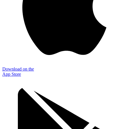
Download on the
App Store