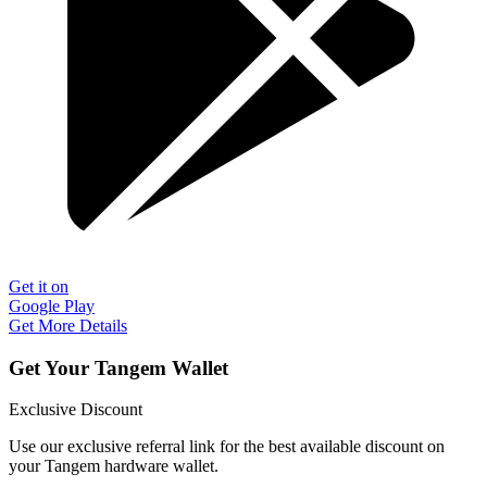
Get it on
Google Play
Get More Details
Get Your Tangem Wallet
Exclusive Discount
Use our exclusive referral link for the best available discount on
your Tangem hardware wallet.