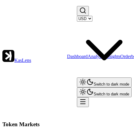
Dashboard
Analytics
Insights
Orderb
KasLens
Switch to dark mode
Switch to dark mode
Token Markets