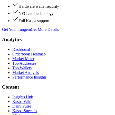
Hardware wallet security
NFC card technology
Full Kaspa support
Get Your Tangem
Get More Details
Analytics
Dashboard
Orderbook Heatmap
Market Meter
Top Addresses
Top Wallets
Market Analysis
Performance Insights
Content
Insights Hub
Kaspa Wiki
Daily Pulse
Kaspa Specials