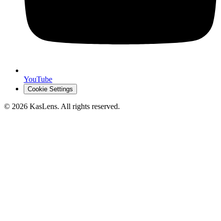
YouTube
Cookie Settings
©
2026
KasLens
. All rights reserved.