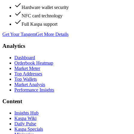
Hardware wallet security
NFC card technology
Full Kaspa support
Get Your Tangem
Get More Details
Analytics
Dashboard
Orderbook Heatmap
Market Meter
Top Addresses
Top Wallets
Market Analysis
Performance Insights
Content
Insights Hub
Kaspa Wiki
Daily Pulse
Kaspa Specials