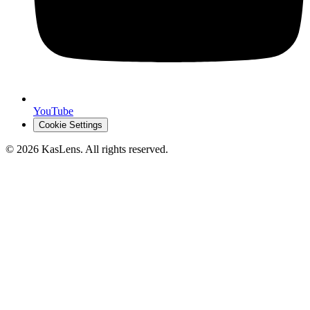
YouTube
Cookie Settings
©
2026
KasLens
. All rights reserved.