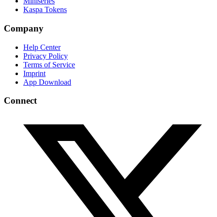
Miniseries
Kaspa Tokens
Company
Help Center
Privacy Policy
Terms of Service
Imprint
App Download
Connect