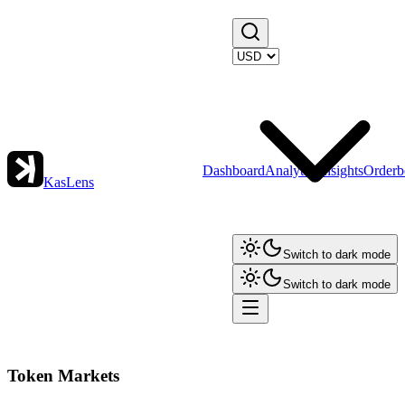
Dashboard
Analytics
Insights
Orderb
KasLens
Switch to dark mode
Switch to dark mode
Token Markets