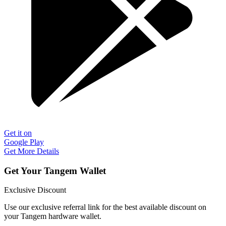
Get it on
Google Play
Get More Details
Get Your Tangem Wallet
Exclusive Discount
Use our exclusive referral link for the best available discount on
your Tangem hardware wallet.