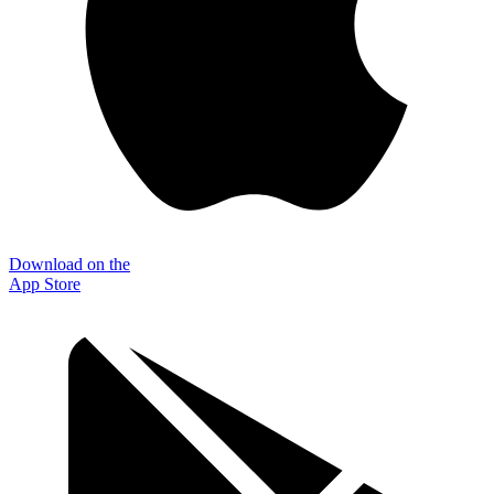
Download on the
App Store