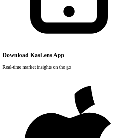
Download KasLens App
Real-time market insights on the go