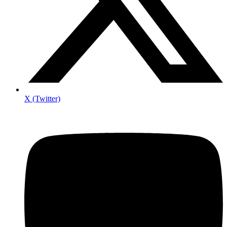
X (Twitter)