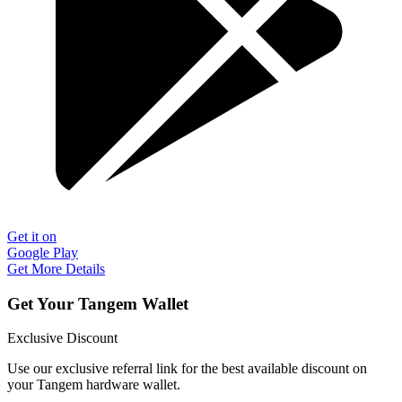
Get it on
Google Play
Get More Details
Get Your Tangem Wallet
Exclusive Discount
Use our exclusive referral link for the best available discount on
your Tangem hardware wallet.