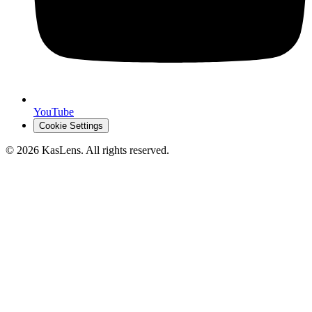
YouTube
Cookie Settings
©
2026
KasLens
. All rights reserved.