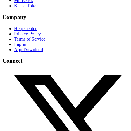
Miniseries
Kaspa Tokens
Company
Help Center
Privacy Policy
Terms of Service
Imprint
App Download
Connect