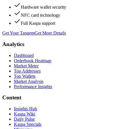
Hardware wallet security
NFC card technology
Full Kaspa support
Get Your Tangem
Get More Details
Analytics
Dashboard
Orderbook Heatmap
Market Meter
Top Addresses
Top Wallets
Market Analysis
Performance Insights
Content
Insights Hub
Kaspa Wiki
Daily Pulse
Kaspa Specials