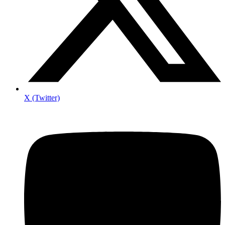
X (Twitter)