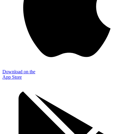
Download on the
App Store