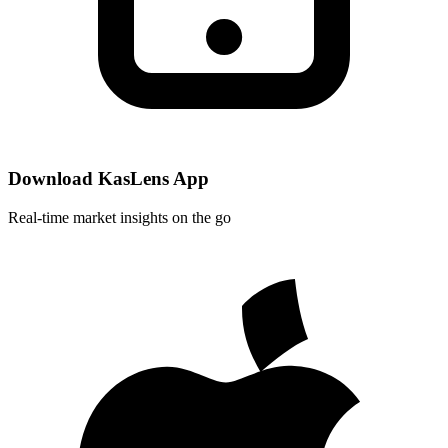
Download KasLens App
Real-time market insights on the go