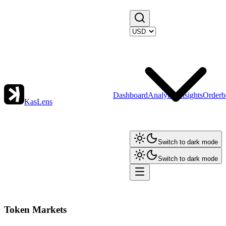
Dashboard
Analytics
Insights
Orderb
KasLens
Switch to dark mode
Switch to dark mode
Token Markets