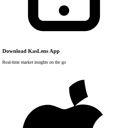
Download KasLens App
Real-time market insights on the go