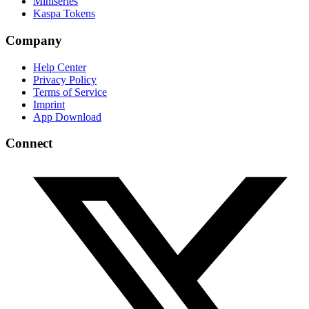
Miniseries
Kaspa Tokens
Company
Help Center
Privacy Policy
Terms of Service
Imprint
App Download
Connect