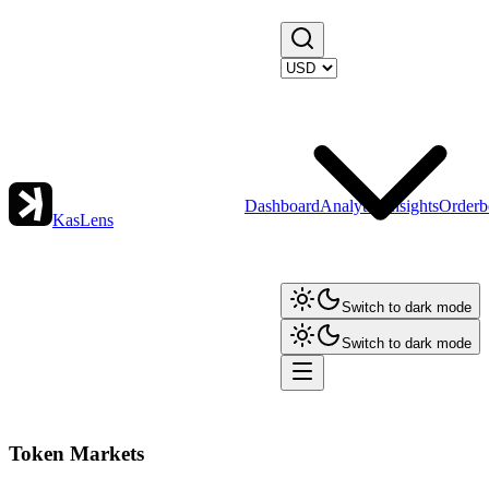
Dashboard
Analytics
Insights
Orderb
KasLens
Switch to dark mode
Switch to dark mode
Token Markets