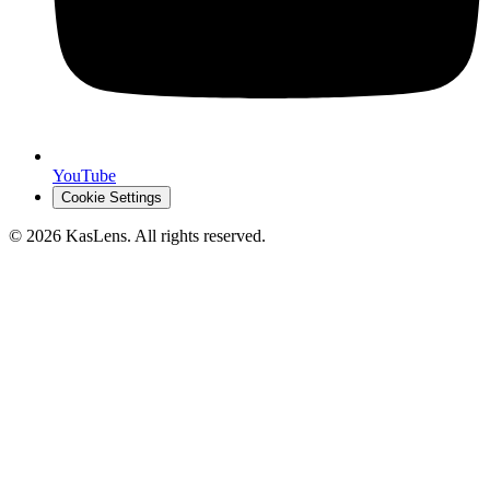
YouTube
Cookie Settings
©
2026
KasLens
. All rights reserved.