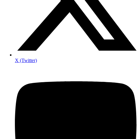
X (Twitter)