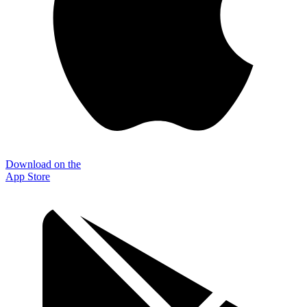
Download on the
App Store