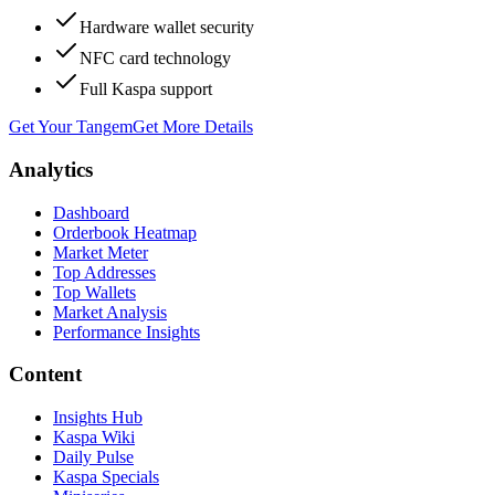
Hardware wallet security
NFC card technology
Full Kaspa support
Get Your Tangem
Get More Details
Analytics
Dashboard
Orderbook Heatmap
Market Meter
Top Addresses
Top Wallets
Market Analysis
Performance Insights
Content
Insights Hub
Kaspa Wiki
Daily Pulse
Kaspa Specials