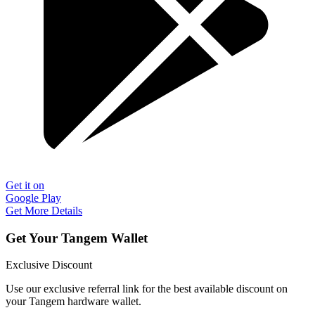
Get it on
Google Play
Get More Details
Get Your Tangem Wallet
Exclusive Discount
Use our exclusive referral link for the best available discount on
your Tangem hardware wallet.